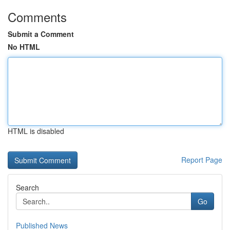
Comments
Submit a Comment
No HTML
HTML is disabled
Report Page
Search
Go
Published News