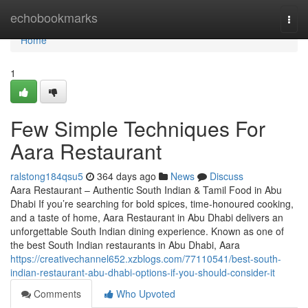
Home
echobookmarks
Togg
navi
Home
1
Few Simple Techniques For
Aara Restaurant
ralstong184qsu5
364 days ago
News
Discuss
Aara Restaurant – Authentic South Indian & Tamil Food in Abu
Dhabi If you’re searching for bold spices, time-honoured cooking,
and a taste of home, Aara Restaurant in Abu Dhabi delivers an
unforgettable South Indian dining experience. Known as one of
the best South Indian restaurants in Abu Dhabi, Aara
https://creativechannel652.xzblogs.com/77110541/best-south-
indian-restaurant-abu-dhabi-options-if-you-should-consider-it
Comments
Who Upvoted