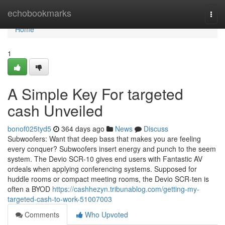
Home
echobookmarks
Togg
navi
Home
1
A Simple Key For targeted
cash Unveiled
bonof025tyd5
364 days ago
News
Discuss
Subwoofers: Want that deep bass that makes you are feeling
every conquer? Subwoofers insert energy and punch to the seem
system. The Devio SCR-10 gives end users with Fantastic AV
ordeals when applying conferencing systems. Supposed for
huddle rooms or compact meeting rooms, the Devio SCR-ten is
often a BYOD
https://cashhezyn.tribunablog.com/getting-my-
targeted-cash-to-work-51007003
Comments
Who Upvoted