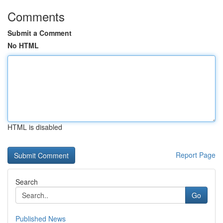
Comments
Submit a Comment
No HTML
HTML is disabled
Report Page
Search
Go
Published News