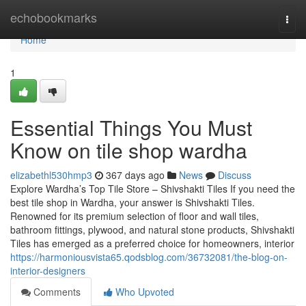
Home
echobookmarks
Togg
navi
Home
1
Essential Things You Must
Know on tile shop wardha
elizabethl530hmp3
367 days ago
News
Discuss
Explore Wardha’s Top Tile Store – Shivshakti Tiles If you need the
best tile shop in Wardha, your answer is Shivshakti Tiles.
Renowned for its premium selection of floor and wall tiles,
bathroom fittings, plywood, and natural stone products, Shivshakti
Tiles has emerged as a preferred choice for homeowners, interior
https://harmoniousvista65.qodsblog.com/36732081/the-blog-on-
interior-designers
Comments
Who Upvoted