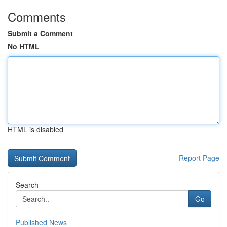
Comments
Submit a Comment
No HTML
HTML is disabled
Report Page
Search
Go
Published News