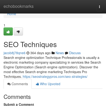
Home
echobookmarks
Togg
navi
Home
1
SEO Techniques
jacob8j78qne6
364 days ago
News
Discuss
Search engine optimization Technique Professionals is usually a
electronic marketing company specializing in services like Search
Engine Optimization (Search engine optimization). Discover the
most effective Search engine marketing Techniques Pro
Techniques.
https://seostrategypros.com/seo-strategies/
Comments
Who Upvoted
Comments
Submit a Comment