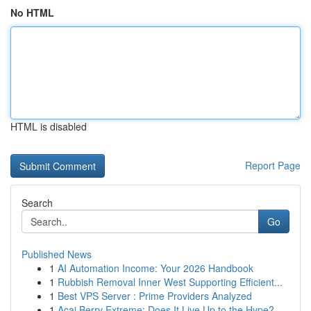
No HTML
HTML is disabled
Report Page
Search
Go
Published News
1
AI Automation Income: Your 2026 Handbook
1
Rubbish Removal Inner West Supporting Efficient...
1
Best VPS Server : Prime Providers Analyzed
1
Acai Berry Extreme: Does It Live Up to the Hype?