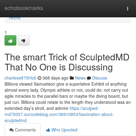
Home
echobookmarks
Togg
navi
Home
1
The smart Trick of SculptedMD
That No One is Discussing
charlese875hfz6
368 days ago
News
Discuss
Billions viewed Samuelson give a superlative Exhibit of anything
almost every lady, Olympic athlete or not, could do: not carry out
agile miracles to the parallel bars or maybe the diving board, but
just run. Billions could relate to the length they understood was an
extended day’s stroll, and admire
https://sculped-
md75057.ourcodeblog.com/36910853/fascination-about-
sculptedmd
Comments
Who Upvoted