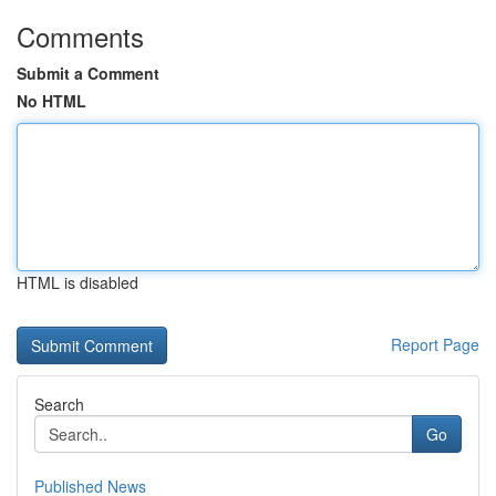
Comments
Submit a Comment
No HTML
HTML is disabled
Report Page
Search
Go
Published News