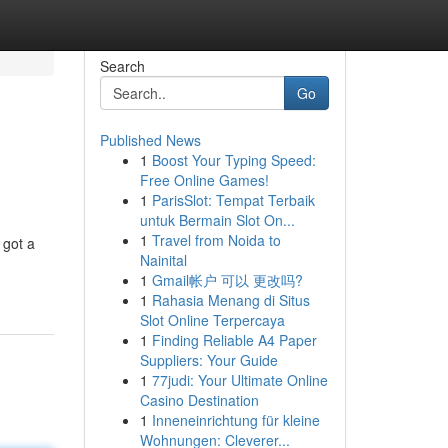
Search
Go
Published News
1
Boost Your Typing Speed:
Free Online Games!
1
ParisSlot: Tempat Terbaik
untuk Bermain Slot On...
1
Travel from Noida to
 got a
Nainital
1
Gmail帐户 可以 更改吗?
1
Rahasia Menang di Situs
Slot Online Terpercaya
1
Finding Reliable A4 Paper
Suppliers: Your Guide
1
77judi: Your Ultimate Online
Casino Destination
1
Inneneinrichtung für kleine
Wohnungen: Cleverer...