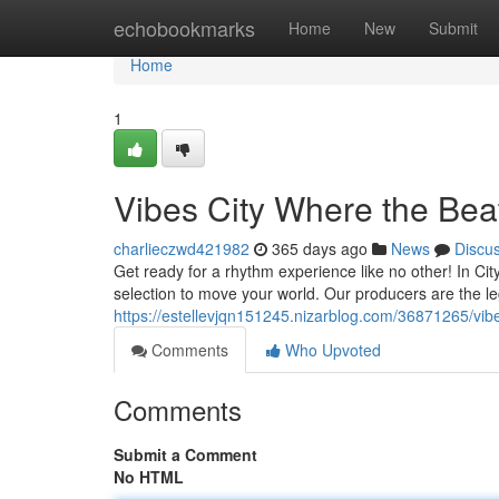
Home
echobookmarks
Home
New
Submit
Home
1
Vibes City Where the Bea
charlieczwd421982
365 days ago
News
Discu
Get ready for a rhythm experience like no other! In Cit
selection to move your world. Our producers are the le
https://estellevjqn151245.nizarblog.com/36871265/vib
Comments
Who Upvoted
Comments
Submit a Comment
No HTML