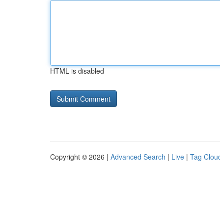
HTML is disabled
Copyright © 2026 |
Advanced Search
|
Live
|
Tag Clou