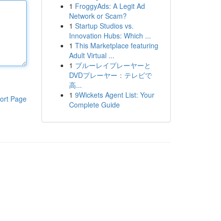
1
FroggyAds: A Legit Ad
Network or Scam?
1
Startup Studios vs.
Innovation Hubs: Which ...
1
This Marketplace featuring
Adult Virtual ...
1
ブルーレイプレーヤーと
DVDプレーヤー：テレビで
高...
1
9Wickets Agent List: Your
ort Page
Complete Guide