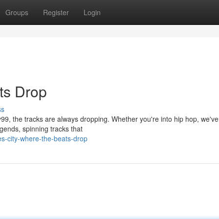
Groups
Register
Login
ts Drop
ss
y99, the tracks are always dropping. Whether you're into hip hop, we've
gends, spinning tracks that
es-city-where-the-beats-drop