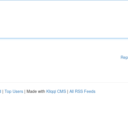
Rep
d
|
Top Users
| Made with
Kliqqi CMS
|
All RSS Feeds