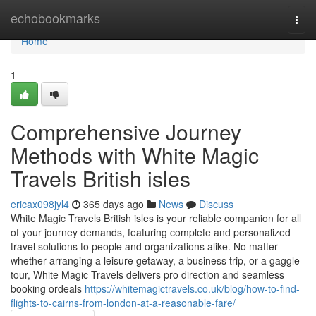
Home
echobookmarks
Togg
navi
Home
1
Comprehensive Journey
Methods with White Magic
Travels British isles
ericax098jyl4
365 days ago
News
Discuss
White Magic Travels British isles is your reliable companion for all
of your journey demands, featuring complete and personalized
travel solutions to people and organizations alike. No matter
whether arranging a leisure getaway, a business trip, or a gaggle
tour, White Magic Travels delivers pro direction and seamless
booking ordeals
https://whitemagictravels.co.uk/blog/how-to-find-
flights-to-cairns-from-london-at-a-reasonable-fare/