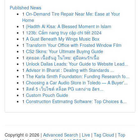
Published News
1
On-Demand Tire Repair Near Me: Ease at Your
Home
1
{Hadith Al Kisa: A Blessed Moment in Islam
1
123b: Cẩm nang truy cập chi tiết 2024
1
A Gust Beneath My Wings Music Box
1
Transform Your Office with Frosted Window Film
1
CS2 Skins: Your Ultimate Buying Guide
1
สุดยอด เนื้อฮันอู ในไทย: คู่มือคนรักเนื้อ
1
Unlock Dallas Leads: Your Guide to Website Lead...
1
Advisor in Bharat : Dealing with Standards ...
1
The Karla Smith Foundation: Funding Research fo...
1
Choosing a Car Audio Store in Toledo — A Buyer'...
1
ลิสต์ 5 เว็บไซต์ สล็อต PG แตกง่าย อัตร...
1
Custom Pouch Guide
1
Construction Estimating Software: Top Choices &...
Copyright © 2026 |
Advanced Search
|
Live
|
Tag Cloud
|
Top