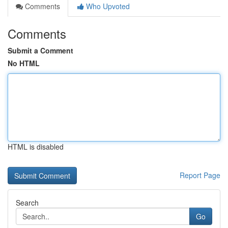
Comments
Who Upvoted
Comments
Submit a Comment
No HTML
HTML is disabled
Report Page
Search
Go