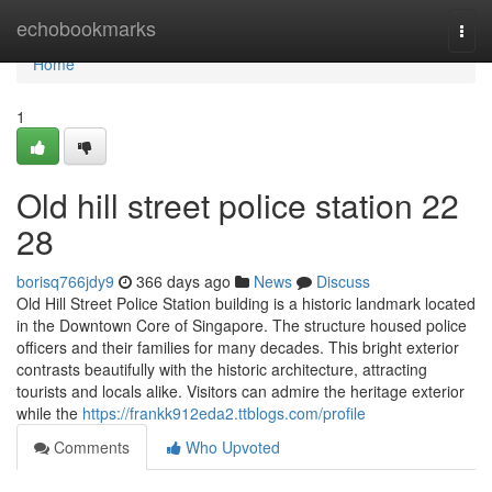
Home
echobookmarks
Togg
navi
Home
1
Old hill street police station​ 22
28
borisq766jdy9
366 days ago
News
Discuss
Old Hill Street Police Station building is a historic landmark located
in the Downtown Core of Singapore. The structure housed police
officers and their families for many decades. This bright exterior
contrasts beautifully with the historic architecture, attracting
tourists and locals alike. Visitors can admire the heritage exterior
while the
https://frankk912eda2.ttblogs.com/profile
Comments
Who Upvoted