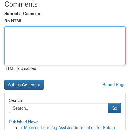
Comments
Submit a Comment
No HTML
HTML is disabled
Report Page
Search
Go
Published News
1
Machine Learning Assisted Information for Enhan...