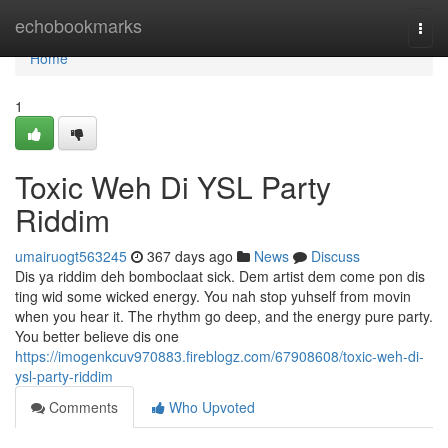
Home
echobookmarks
Togg
navi
Home
1
Toxic Weh Di YSL Party
Riddim
umairuogt563245
367 days ago
News
Discuss
Dis ya riddim deh bomboclaat sick. Dem artist dem come pon dis
ting wid some wicked energy. You nah stop yuhself from movin
when you hear it. The rhythm go deep, and the energy pure party.
You better believe dis one
https://imogenkcuv970883.fireblogz.com/67908608/toxic-weh-di-
ysl-party-riddim
Comments
Who Upvoted