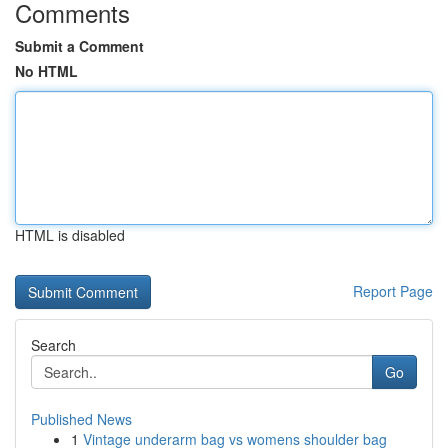
Comments
Submit a Comment
No HTML
HTML is disabled
Report Page
Search
Go
Published News
1
Vintage underarm bag vs womens shoulder bag