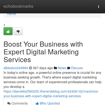
Home
echobookmarks
Togg
navi
Home
1
Boost Your Business with
Expert Digital Marketing
Services
albieatxo249984
367 days ago
News
Discuss
In today's online age, a powerful online presence is crucial for any
business seeking growth. That's where expert digital marketing
services come in. Our team of experienced professionals can help
you develop a
https://dianekbyf360200.thenerdsblog.com/42426142/maximize-
your-business-with-expert-digital-marketing-services
Comments
Who Upvoted