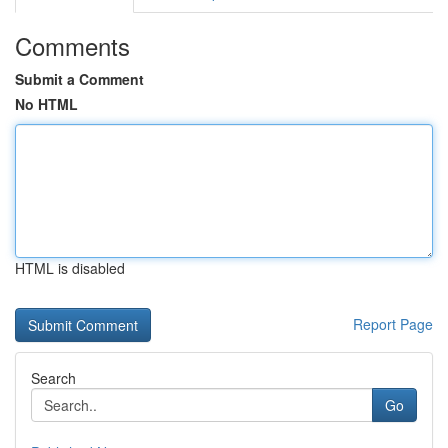
Comments
Submit a Comment
No HTML
HTML is disabled
Report Page
Search
Go