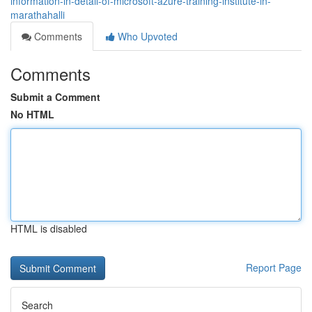
information-in-detail-of-microsoft-azure-training-institute-in-
marathahalli
Comments
Who Upvoted
Comments
Submit a Comment
No HTML
HTML is disabled
Report Page
Search