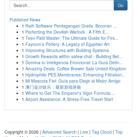
Go
Published News
1
Raih Software Perdagangan Gratis: Bocoran ...
1
Perfecting the Devilish Warlock : A Fifth E...
1
Teen Patti Master: The Ultimate Guide for Firs...
1
Fayoum’s Pottery: A Legacy of Egyptian Art
1
Improving Structures with Building Systems
1
Growth Rewards within safew chat - Building Bet...
1
Domina tu Inteligencia Emocional: La Guía Defin...
1
Amazing Deals: Coffee Brewer Sale United Kingdom
1
Hydrophilic PES Membranes: Enhancing Filtration...
1
Mi Mascota Fiel: Guía para Elegir al Mejor Amigo
1
澳门金沙娱乐：最新游戏体验
1
Where to Get The Emperor's Vigor Formula:...
1
Airport Assistance: A Stress-Free Travel Start
Copyright © 2026 |
Advanced Search
|
Live
|
Tag Cloud
|
Top