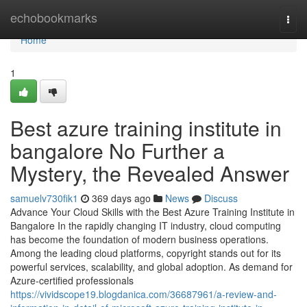
Home
echobookmarks
Togg
navi
Home
1
Best azure training institute in
bangalore No Further a
Mystery, the Revealed Answer
samuelv730fik1
369 days ago
News
Discuss
Advance Your Cloud Skills with the Best Azure Training Institute in
Bangalore In the rapidly changing IT industry, cloud computing
has become the foundation of modern business operations.
Among the leading cloud platforms, copyright stands out for its
powerful services, scalability, and global adoption. As demand for
Azure-certified professionals
https://vividscope19.blogdanica.com/36687961/a-review-and-