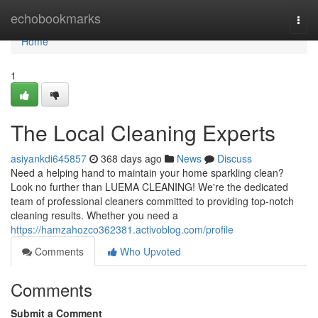
Home
echobookmarks
Togg
navi
Home
1
The Local Cleaning Experts
asiyankdi645857
368 days ago
News
Discuss
Need a helping hand to maintain your home sparkling clean?
Look no further than LUEMA CLEANING! We're the dedicated
team of professional cleaners committed to providing top-notch
cleaning results. Whether you need a
https://hamzahozco362381.activoblog.com/profile
Comments
Who Upvoted
Comments
Submit a Comment