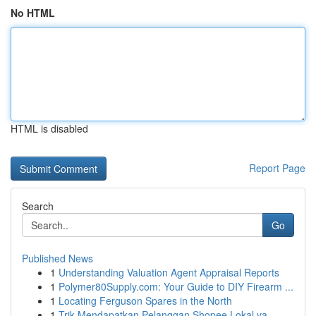
No HTML
HTML is disabled
Report Page
Search
Go
Published News
1
Understanding Valuation Agent Appraisal Reports
1
Polymer80Supply.com: Your Guide to DIY Firearm ...
1
Locating Ferguson Spares in the North
1
Trik Mendapatkan Pelanggan Shopee Lokal ya...