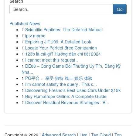
Search
Go
Published News
1
Scientific Peptides: The Detailed Manual
1
iptv maroc
1
Exploring JITU99: A Detailed Look
1
Locate Your Perfect Bred Companion
1
123b là cái gì? Hướng dẫn chi tiết 2024
1
I cannot meet this request .
1
DE88 – Cổng Game Đổi Thưởng Uy Tín, Đăng Ký
Nha...
1
PG平台： 享受 独特 线上 娱乐 体验
1
I'm cannot satisfy the query . This c...
1
Discovering Fresno's Best Used Cars Under $15k
1
Buy Humatrope Online: A Complete Guide
1
Discover Residual Revenue Strategies : B...
Copyright © 2026 |
Advanced Search
|
Live
|
Tag Cloud
|
Top