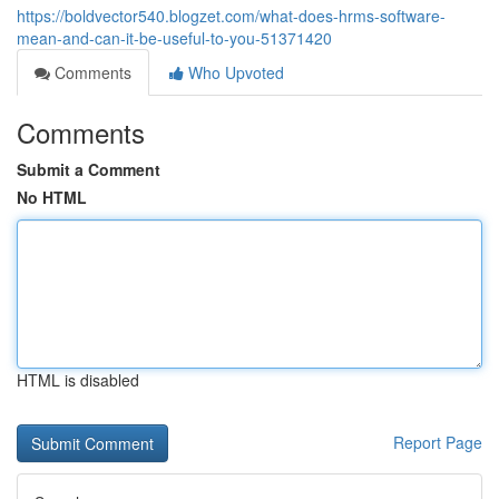
https://boldvector540.blogzet.com/what-does-hrms-software-
mean-and-can-it-be-useful-to-you-51371420
Comments
Who Upvoted
Comments
Submit a Comment
No HTML
HTML is disabled
Report Page