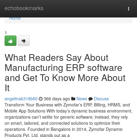
Home
echobookmarks
Togg
navi
Home
1
What Readers Say About
Manufacturing ERP software
and Get To Know More About
It
angelinak318bfi0
366 days ago
News
Discuss
Transform Your Business with Zymofar’s ERP, Billing, HRMS, and
Mobile App Solutions With today’s dynamic business environment,
organizations can’t settle for generic software; instead, they rely
on smart, tailored, and connected solutions to optimize their
operations. Founded in Bangalore in 2014, Zymofar Dynamic
Products Pvt. Ltd. stands out as a