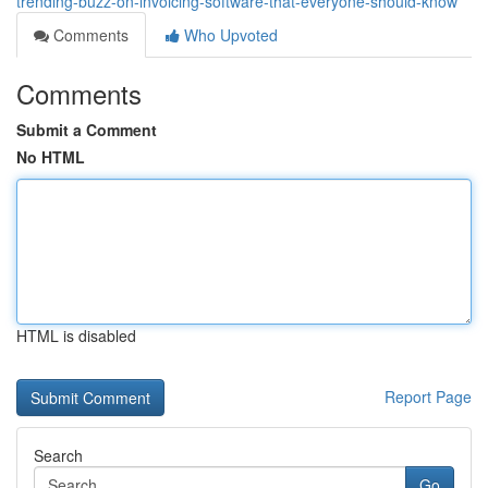
trending-buzz-on-invoicing-software-that-everyone-should-know
Comments
Who Upvoted
Comments
Submit a Comment
No HTML
HTML is disabled
Report Page
Search
Go