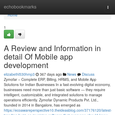
Home
echobookmarks
Togg
navi
Home
1
A Review and Information in
detail Of Mobile app
development
elizabethl530hmp3
367 days ago
News
Discuss
Zymofar – Complete ERP, Billing, HRMS, and Mobile App
Solutions for Indian Businesses In a fast-evolving digital economy,
businesses need more than just basic software — they require
intelligent, customizable, and integrated solutions to manage
operations efficiently. Zymofar Dynamic Products Pvt. Ltd.,
founded in 2014 in Bangalore, has emerged as
https://ecoawareperspective10.theideasblog.com/37176120/latest-