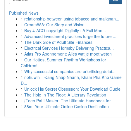
Published News
1
relationship between using tobacco and malignan...
1
Cream888: Our Story and Vision
1
Buy 4-ACO-copyright Digitally : A Full Man...
1
Advanced investment practices forge the future ...
1
The Dark Side of Adult Site Finances
1
Electrical Services Hornsby Delivering Practica...
1
Atlas Pro Abonnement: Alles wat je moet weten
1
Our Hottest Summer Rhythm Workshops for
Children!
1
Why successful companies are prioritising detai...
1
nohuwin – Đăng Nhập Nhanh, Khám Phá Kho Game
Đ...
1
Unlock His Secret Obsession: Your Download Guide
1
The Hole In The Floor: A Literary Revelation
1
{Teen Patti Master: The Ultimate Handbook for...
1
88m: Your Ultimate Online Casino Destination