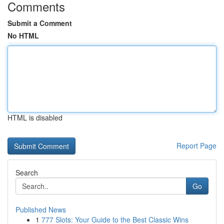
Comments
Submit a Comment
No HTML
HTML is disabled
Report Page
Search
Go
Published News
1
777 Slots: Your Guide to the Best Classic Wins