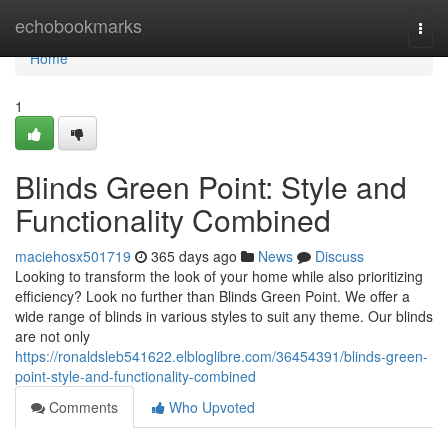
Home
echobookmarks
Togg
navi
Home
1
Blinds Green Point: Style and
Functionality Combined
maciehosx501719
365 days ago
News
Discuss
Looking to transform the look of your home while also prioritizing
efficiency? Look no further than Blinds Green Point. We offer a
wide range of blinds in various styles to suit any theme. Our blinds
are not only
https://ronaldsleb541622.elbloglibre.com/36454391/blinds-green-
point-style-and-functionality-combined
Comments
Who Upvoted