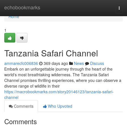
Home
echobookmarks
Togg
navi
Home
1
Tanzania Safari Channel
ammarecfc006836
369 days ago
News
Discuss
Embark on an unforgettable journey through the heart of the
world's most breathtaking wilderness. The Tanzania Safari
Channel promises thrilling experiences, where you can observe a
diverse range of wildlife in their
https://macrobookmarks.com/story20146123/tanzania-safari-
channel
Comments
Who Upvoted
Comments