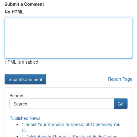
Submit a Comment
No HTML
HTML is disabled
Report Page
Search
Go
Published News
1
Boost Your Brandon Business: SEO Services You
C...
1
Dotyk Beauty Therapy : Your local Body Contou...