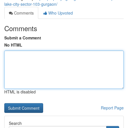
lake-city-sector-103-gurgaon/
Comments
Who Upvoted
Comments
Submit a Comment
No HTML
HTML is disabled
Report Page
Search