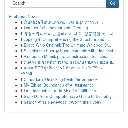
Go
Published News
1
เว็บสล็อต โบนัสแตกง่าย : เล่นสนุก ทำกำไร ...
1
I cannot fulfill the demand. Creating ...
1
유월커뮤니케이션 홈페이지 제작: 성공적인 비즈니...
1
copyright: Comprehending the Structure and ...
1
Exotic Whip Original: The Ultimate Whipped Cr...
1
Sustainable Energy Enhancements with Electrical...
1
Aluguel de Munck para Construções: Soluções ...
1
คืนความมีชีวิตชีวาผิวสวย พร้อมกับ เผยความอ่อนเย...
1
สล็อต RTP สูงคืออะไร? ทำความเข้าใจ FS96,
FS96th...
1
CitrusBurn: Unlocking Peak Performance
1
My Ethical Boundaries of AI Assistance
1
I am Incapable To Be Able To Fulfill The ...
1
Siap4Di: Your Comprehensive Guide to Disability...
1
Search Atlas Review: Is It Worth the Hype?