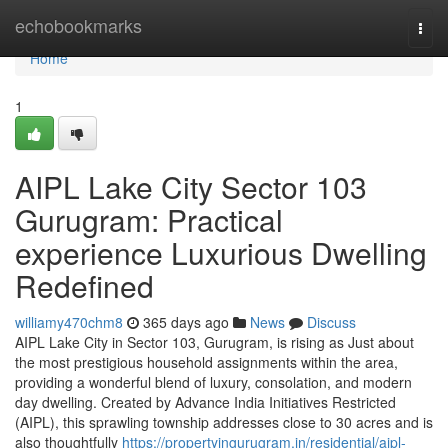
Home
echobookmarks
Togg
navi
Home
1
AIPL Lake City Sector 103
Gurugram: Practical
experience Luxurious Dwelling
Redefined
williamy470chm8
365 days ago
News
Discuss
AIPL Lake City in Sector 103, Gurugram, is rising as Just about
the most prestigious household assignments within the area,
providing a wonderful blend of luxury, consolation, and modern
day dwelling. Created by Advance India Initiatives Restricted
(AIPL), this sprawling township addresses close to 30 acres and is
also thoughtfully
https://propertyingurugram.in/residential/aipl-