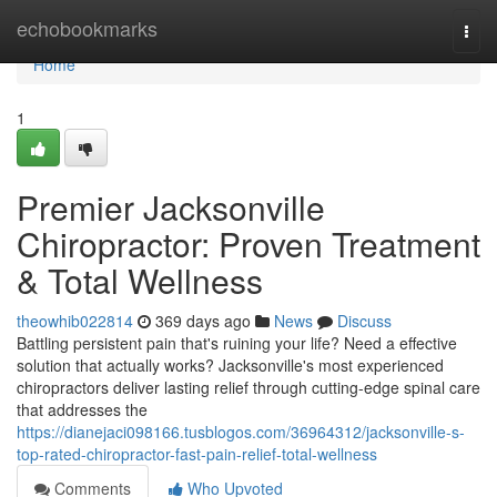
Home
echobookmarks
Togg
navi
Home
1
Premier Jacksonville
Chiropractor: Proven Treatment
& Total Wellness
theowhib022814
369 days ago
News
Discuss
Battling persistent pain that's ruining your life? Need a effective
solution that actually works? Jacksonville's most experienced
chiropractors deliver lasting relief through cutting-edge spinal care
that addresses the
https://dianejaci098166.tusblogos.com/36964312/jacksonville-s-
top-rated-chiropractor-fast-pain-relief-total-wellness
Comments
Who Upvoted