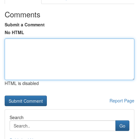
Comments
Submit a Comment
No HTML
HTML is disabled
Report Page
Search
Go