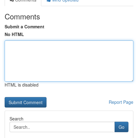
Comments
Submit a Comment
No HTML
HTML is disabled
Report Page
Search
Go