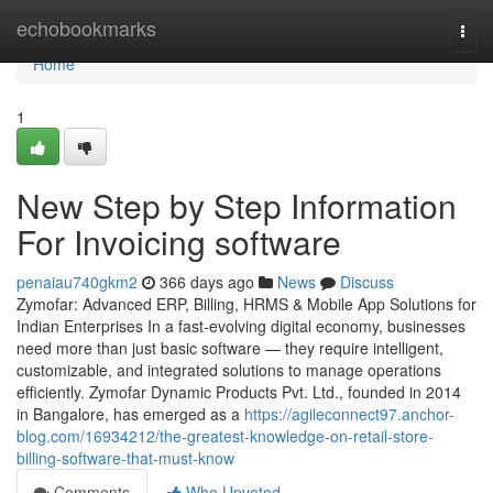
Home
echobookmarks
Togg
navi
Home
1
New Step by Step Information
For Invoicing software
penaiau740gkm2
366 days ago
News
Discuss
Zymofar: Advanced ERP, Billing, HRMS & Mobile App Solutions for
Indian Enterprises In a fast-evolving digital economy, businesses
need more than just basic software — they require intelligent,
customizable, and integrated solutions to manage operations
efficiently. Zymofar Dynamic Products Pvt. Ltd., founded in 2014
in Bangalore, has emerged as a
https://agileconnect97.anchor-
blog.com/16934212/the-greatest-knowledge-on-retail-store-
billing-software-that-must-know
Comments
Who Upvoted