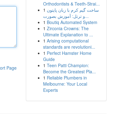
Orthodontists & Teeth-Strai...
1
ساخت گیم کرم با زبان پایتون
و ترتل: آموزش بصورت...
1
Boutiq Automated System
1
Zirconia Crowns: The
Ultimate Explanation to ...
1
Arising computational
standards are revolutioni...
1
Perfect Hamster Home
Guide
1
Teen Patti Champion:
ort Page
Become the Greatest Pla...
1
Reliable Plumbers in
Melbourne: Your Local
Experts