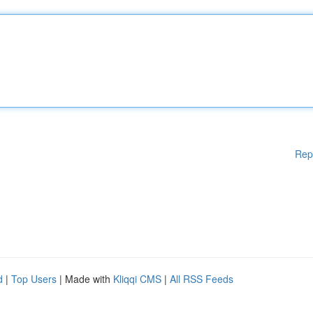
Rep
d
|
Top Users
| Made with
Kliqqi CMS
|
All RSS Feeds