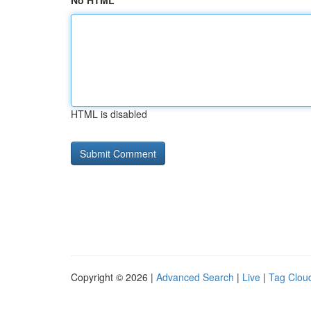
No HTML
HTML is disabled
Copyright © 2026 |
Advanced Search
|
Live
|
Tag Clou