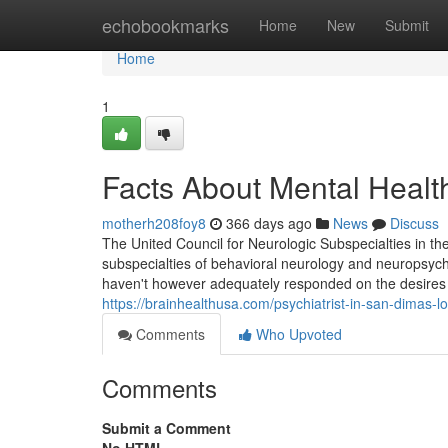
Home
echobookmarks
Home
New
Submit
Home
1
Facts About Mental Heal
motherh208foy8
366 days ago
News
Discuss
The United Council for Neurologic Subspecialties in the 
subspecialties of behavioral neurology and neuropsychi
haven't however adequately responded on the desires o
https://brainhealthusa.com/psychiatrist-in-san-dimas-l
Comments
Who Upvoted
Comments
Submit a Comment