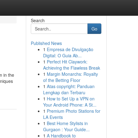
Search
Go
Published News
1
Empresa de Divulgação
Digital: O Guia Ab...
1
Perfect Hit Claywork:
Achieving the Flawless Break
1
Margin Monarchs: Royalty
n in the
of the Betting Floor
hniques
1
Atas copyright: Panduan
Lengkap dan Terbaru
1
How to Set Up a VPN on
Your Android Phone: A St...
1
Premium Photo Stations for
LA Events
1
Best Home Stylists in
Gurgaon : Your Guide...
1
A Handbook to