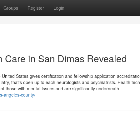
Groups
Register
Login
th Care in San Dimas Revealed
United States gives certification and fellowship application accreditatio
atry, that's open up to each neurologists and psychiatrists. Health tec
f those with mental Issues and are significantly underneath
os-angeles-county/