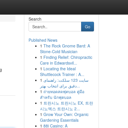
Search
Go
Published News
1
The Rock Gnome Bard: A
Stone-Cold Musician
1
Finding Relief: Chiropractic
Care in Edwardsvil...
1
Locating the Ideal
ng
Shuttlecock Trainer : A...
1
سایت 123 سلکت: راهنمای
دقیق برای انتخاب بهتر...
1
ถ่ายทอดสดฟุตบอล คู่มือ
สำหรับ นักฟุตบอล
1
트란시노 트란시노 EX, 트란
시노엑스 트란시노 2...
1
Grow Your Own: Organic
Gardening Essentials
1
88i Casino: A