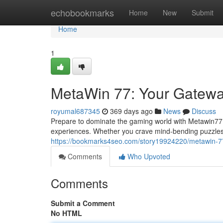
Home
echobookmarks
Home
New
Submit
Home
1
MetaWin 77: Your Gateway
royumal687345
369 days ago
News
Discuss
Prepare to dominate the gaming world with Metawin77! Thi
experiences. Whether you crave mind-bending puzzle
https://bookmarks4seo.com/story19924220/metawin-77-
Comments
Who Upvoted
Comments
Submit a Comment
No HTML