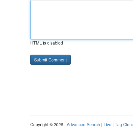
HTML is disabled
Copyright © 2026 |
Advanced Search
|
Live
|
Tag Clou