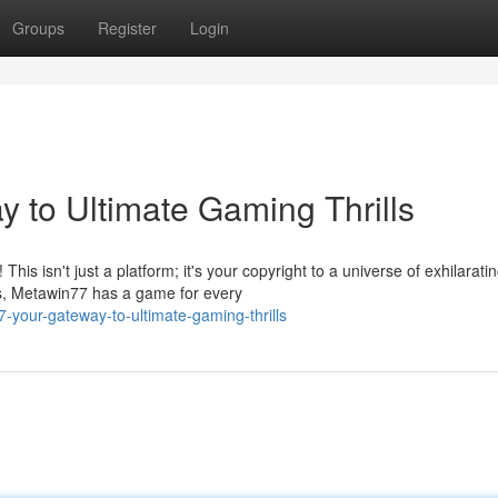
Groups
Register
Login
 to Ultimate Gaming Thrills
s isn't just a platform; it's your copyright to a universe of exhilarati
s, Metawin77 has a game for every
your-gateway-to-ultimate-gaming-thrills