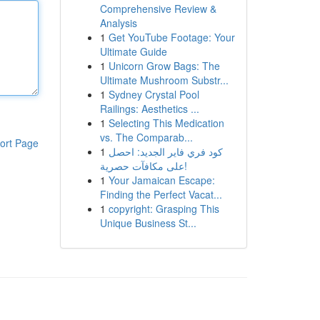
Comprehensive Review &
Analysis
1
Get YouTube Footage: Your
Ultimate Guide
1
Unicorn Grow Bags: The
Ultimate Mushroom Substr...
1
Sydney Crystal Pool
Railings: Aesthetics ...
1
Selecting This Medication
vs. The Comparab...
ort Page
1
كود فري فاير الجديد: احصل
على مكافآت حصرية!
1
Your Jamaican Escape:
Finding the Perfect Vacat...
1
copyright: Grasping This
Unique Business St...