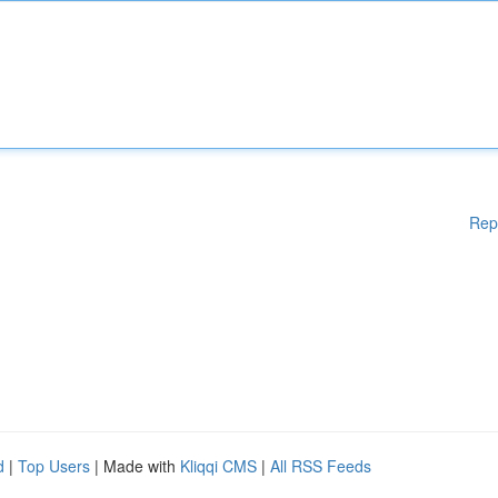
Rep
d
|
Top Users
| Made with
Kliqqi CMS
|
All RSS Feeds