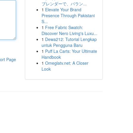
ブレンダーで、バラン...
1
Elevate Your Brand
Presence Through Pakistani
S...
1
Free Fabric Swatch:
Discover Nero Living's Luxu...
1
Dewa212: Tutorial Lengkap
untuk Pengguna Baru
1
Puff La Carts: Your Ultimate
Handbook
ort Page
1
Omeglatv.net: A Closer
Look