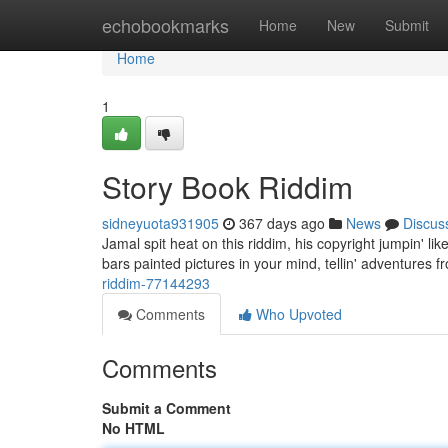
Home
echobookmarks
Home
New
Submit
Home
1
Story Book Riddim
sidneyuota931905
367 days ago
News
Discus
Jamal spit heat on this riddim, his copyright jumpin' l
bars painted pictures in your mind, tellin' adventures
riddim-77144293
Comments
Who Upvoted
Comments
Submit a Comment
No HTML