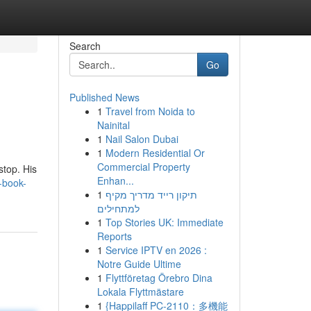
Search
Go
Published News
1
Travel from Noida to
Nainital
1
Nail Salon Dubai
1
Modern Residential Or
Commercial Property
stop. His
Enhan...
-book-
1
תיקון רייד מדריך מקיף
למתחילים
1
Top Stories UK: Immediate
Reports
1
Service IPTV en 2026 :
Notre Guide Ultime
1
Flyttföretag Örebro Dina
Lokala Flyttmästare
1
{Happilaff PC-2110：多機能