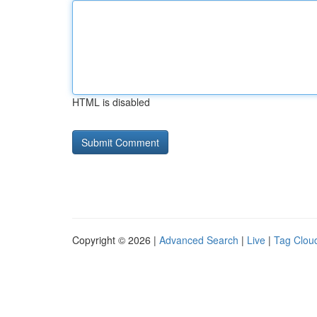
HTML is disabled
Copyright © 2026 |
Advanced Search
|
Live
|
Tag Clou