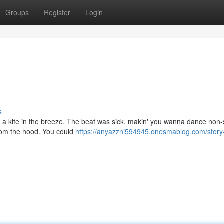
Groups
Register
Login
s
ike a kite in the breeze. The beat was sick, makin' you wanna dance non-
 from the hood. You could
https://anyazzni594945.onesmablog.com/story