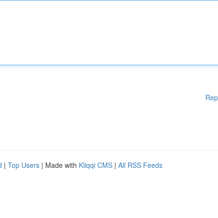
Rep
d
|
Top Users
| Made with
Kliqqi CMS
|
All RSS Feeds