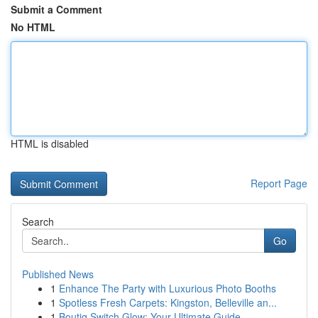
Submit a Comment
No HTML
HTML is disabled
Report Page
Search
Go
Published News
1
Enhance The Party with Luxurious Photo Booths
1
Spotless Fresh Carpets: Kingston, Belleville an...
1
Boutiq Switch Glow: Your Ultimate Guide