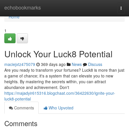
Home
echobookmarks
Togg
navi
Home
1
Unlock Your Luck8 Potential
maciejxtz475079
369 days ago
News
Discuss
Are you ready to transform your fortunes? Luck8 is more than just
a game of chance; it's a system that can elevate you to new
heights. By mastering the secrets within, you can attract
abundance and achievement. Don't
https://majadyir615316.blogchaat.com/36422630/ignite-your-
luck8-potential
Comments
Who Upvoted
Comments