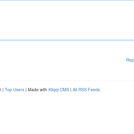
Rep
d
|
Top Users
| Made with
Kliqqi CMS
|
All RSS Feeds