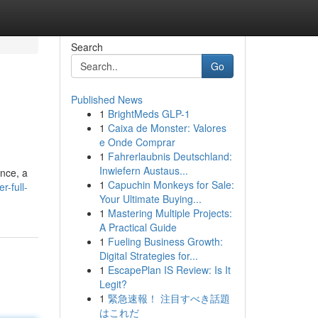
Search
Go
Published News
1
BrightMeds GLP-1
1
Caixa de Monster: Valores
e Onde Comprar
1
Fahrerlaubnis Deutschland:
Inwiefern Austaus...
ence, a
1
Capuchin Monkeys for Sale:
r-full-
Your Ultimate Buying...
1
Mastering Multiple Projects:
A Practical Guide
1
Fueling Business Growth:
Digital Strategies for...
1
EscapePlan IS Review: Is It
Legit?
1
緊急速報！ 注目すべき話題
はこれだ