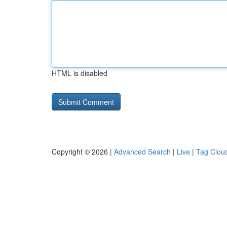
HTML is disabled
Copyright © 2026 |
Advanced Search
|
Live
|
Tag Clou