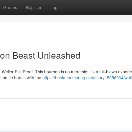
Groups
Register
Login
rbon Beast Unleashed
f Weller Full Proof. This bourbon is no mere sip; it's a full-blown experi
 bottle bursts with the
https://bookmarkspring.com/story15056964/welle