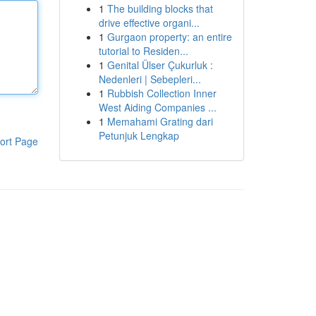
1
The building blocks that
drive effective organi...
1
Gurgaon property: an entire
tutorial to Residen...
1
Genital Ülser Çukurluk :
Nedenleri | Sebepleri...
1
Rubbish Collection Inner
West Aiding Companies ...
1
Memahami Grating dari
Petunjuk Lengkap
ort Page