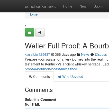
Home
echobookmarks
Home
New
Submit
Home
1
Weller Full Proof: A Bou
kiarafbiw425637
366 days ago
News
Discuss
Prepare your palate for a fiery journey into the realm o
testament to Kentucky's ancient whiskey heritage. Each
proof-a-bourbon-beast-unleashed
Comments
Who Upvoted
Comments
Submit a Comment
No HTML