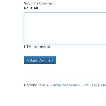
Submit a Comment
No HTML
HTML is disabled
Copyright © 2026 |
Advanced Search
|
Live
|
Tag Clou