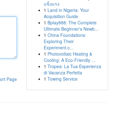
แข็งแรง
1
Land in Nigeria: Your
Acquisition Guide
1
Bplay888: The Complete
Ultimate Beginner's Newb...
1
China Foundations:
Exploring Their
Experiment.c...
1
Photovoltaic Heating &
Cooling: A Eco-Friendly ...
1
Tropea: La Tua Esperienza
di Vacanza Perfetta
1
Towing Service
ort Page