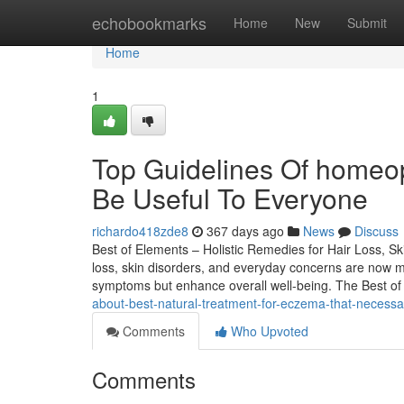
Home
echobookmarks
Home
New
Submit
Home
1
Top Guidelines Of homeop
Be Useful To Everyone
richardo418zde8
367 days ago
News
Discuss
Best of Elements – Holistic Remedies for Hair Loss, Ski
loss, skin disorders, and everyday concerns are now 
symptoms but enhance overall well-being. The Best o
about-best-natural-treatment-for-eczema-that-necess
Comments
Who Upvoted
Comments