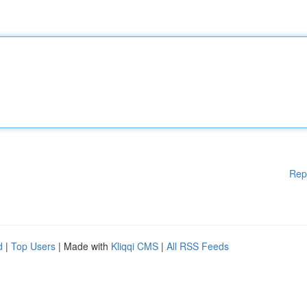
Rep
d
|
Top Users
| Made with
Kliqqi CMS
|
All RSS Feeds