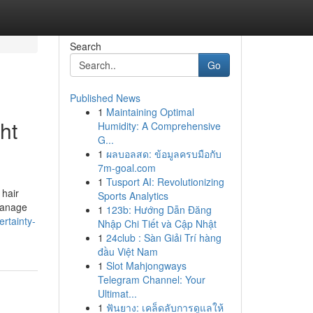
Search
Go
Published News
1
Maintaining Optimal
ht
Humidity: A Comprehensive
G...
1
ผลบอลสด: ข้อมูลครบมือกับ
7m-goal.com
1
Tusport AI: Revolutionizing
 hair
Sports Analytics
manage
1
123b: Hướng Dẫn Đăng
rtainty-
Nhập Chi Tiết và Cập Nhật
1
24club : Sàn Giải Trí hàng
đầu Việt Nam
1
Slot Mahjongways
Telegram Channel: Your
Ultimat...
1
ฟันยาง: เคล็ดลับการดูแลให้