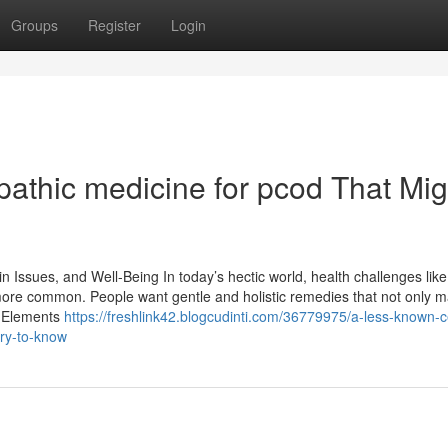
Groups
Register
Login
athic medicine for pcod​ That Mig
n Issues, and Well-Being In today’s hectic world, health challenges like
more common. People want gentle and holistic remedies that not only 
f Elements
https://freshlink42.blogcudinti.com/36779975/a-less-known-ce
ary-to-know