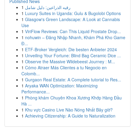
Published News
1
رقيه الذراعين: دليل شامل
1
Luxury Suites in Uganda: Gulu & Bugolobi Options
1
Glasgow's Green Landscape: A Look at Cannabis
Use
1
ViriFlow Reviews: Can This Liquid Prostate Drop...
1
nohuwin – Đăng Nhập Nhanh, Khám Phá Kho Game
Đ...
1
ETF-Broker Vergleich: Die besten Anbieter 2024
1
Unveiling Your Fortune: Blind Bag Ceramic Dice ...
1
Observe the Massive Wildebeest Journey : M...
1
Cómo Atraer Más Clientes a tu Negocio en
Colomb...
1
Gurgaon Real Estate: A Complete tutorial to Res...
1
Aryaka WAN Optimization: Maximizing
Performance...
1
Phòng khám Chuyên Khoa Xương Khớp Hàng Đầu
Hà ...
1
Khu vực Casino Live Nào Nóng Nhất Bây giờ?
1
Achieving Citizenship: A Guide to Naturalization