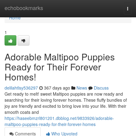
Home
echobookmarks
Togg
navi
Home
1
Adorable Maltipoo Puppies
Ready for Their Forever
Homes!
delilahtlsy536297
367 days ago
News
Discuss
Get ready to melt! sweet Maltipoo puppies are now ready and
searching for their loving forever homes. These fluffy bundles of
joy are friendly and excited to bring love into your life. With their
smooth coats and
https://haseebmzrl801201.dbblog.net/9833926/adorable-
maltipoo-puppies-ready-for-their-forever-homes
Comments
Who Upvoted