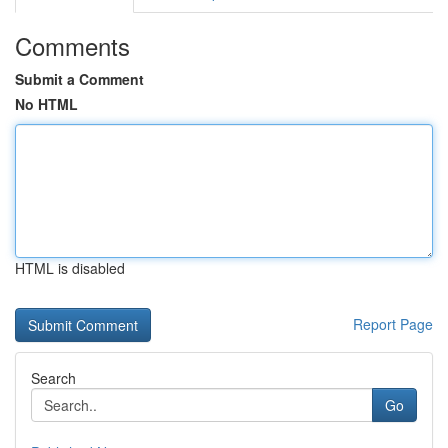
Comments
Submit a Comment
No HTML
HTML is disabled
Report Page
Search
Go