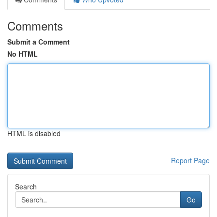
Comments
Submit a Comment
No HTML
HTML is disabled
Report Page
Search
Go