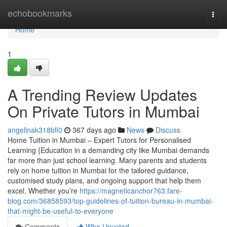
Home
echobookmarks
Togg
navi
Home
1
A Trending Review Updates
On Private Tutors in Mumbai
angelinak318bfi0
367 days ago
News
Discuss
Home Tuition in Mumbai – Expert Tutors for Personalised
Learning {Education in a demanding city like Mumbai demands
far more than just school learning. Many parents and students
rely on home tuition in Mumbai for the tailored guidance,
customised study plans, and ongoing support that help them
excel. Whether you’re
https://magneticanchor763.fare-
blog.com/36858593/top-guidelines-of-tuition-bureau-in-mumbai-
that-might-be-useful-to-everyone
Comments
Who Upvoted