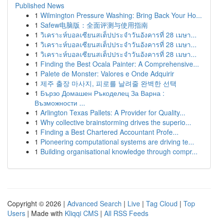
Published News
1
Wilmington Pressure Washing: Bring Back Your Ho...
1
Safew电脑版：全面评测与使用指南
1
วิเคราะห์บอลเซียนสเต็ปประจำวันอังคารที่ 28 เมษา...
1
วิเคราะห์บอลเซียนสเต็ปประจำวันอังคารที่ 28 เมษา...
1
วิเคราะห์บอลเซียนสเต็ปประจำวันอังคารที่ 28 เมษา...
1
Finding the Best Ocala Painter: A Comprehensive...
1
Palete de Monster: Valores e Onde Adquirir
1
제주 출장 마사지, 피로를 날려줄 완벽한 선택
1
Бързо Домашен Ръкоделец За Варна :
Възможности ...
1
Arlington Texas Pallets: A Provider for Quality...
1
Why collective brainstorming drives the superio...
1
Finding a Best Chartered Accountant Profe...
1
Pioneering computational systems are driving te...
1
Building organisational knowledge through compr...
Copyright © 2026 |
Advanced Search
|
Live
|
Tag Cloud
|
Top
Users
| Made with
Kliqqi CMS
|
All RSS Feeds