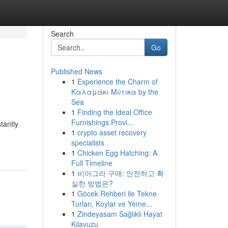
Search
Go
Published News
1
Experience the Charm of
Καλαμάκι Μύτικα by the
Sea
1
Finding the Ideal Office
Furnishings Provi...
tantly
1
crypto asset recovery
specialists
1
Chicken Egg Hatching: A
Full Timeline
1
비아그라 구매: 안전하고 확
실한 방법은?
1
Göcek Rehberi ile Tekne
Turları, Koylar ve Yeme...
1
Zindeyasam Sağlıklı Hayat
Kılavuzu