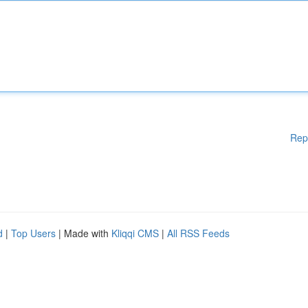
Rep
d
|
Top Users
| Made with
Kliqqi CMS
|
All RSS Feeds