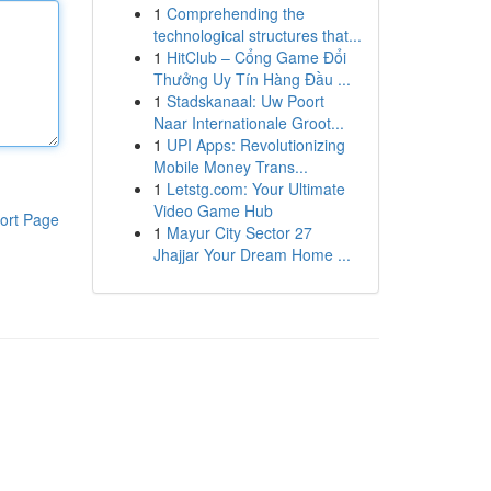
1
Comprehending the
technological structures that...
1
HitClub – Cổng Game Đổi
Thưởng Uy Tín Hàng Đầu ...
1
Stadskanaal: Uw Poort
Naar Internationale Groot...
1
UPI Apps: Revolutionizing
Mobile Money Trans...
1
Letstg.com: Your Ultimate
Video Game Hub
ort Page
1
Mayur City Sector 27
Jhajjar Your Dream Home ...