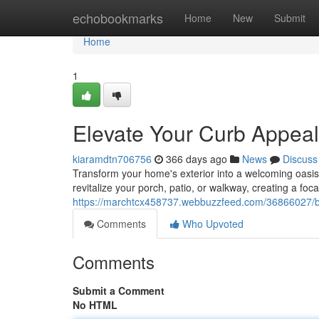
Home
echobookmarks
Home
New
Submit
Home
1
Elevate Your Curb Appeal
kiaramdtn706756
366 days ago
News
Discuss
Transform your home's exterior into a welcoming oasis 
revitalize your porch, patio, or walkway, creating a foca
https://marchtcx458737.webbuzzfeed.com/36866027/bo
Comments
Who Upvoted
Comments
Submit a Comment
No HTML