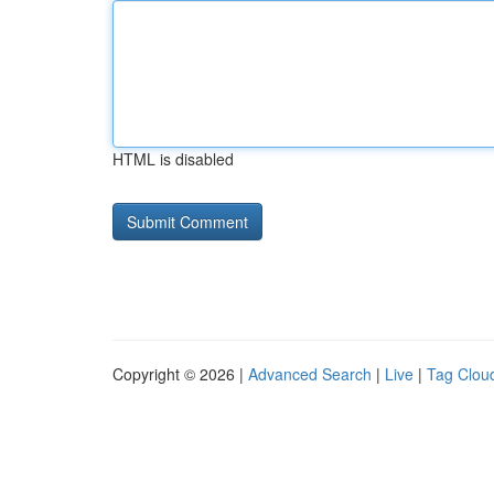
HTML is disabled
Copyright © 2026 |
Advanced Search
|
Live
|
Tag Clou