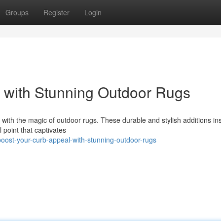
Groups
Register
Login
 with Stunning Outdoor Rugs
with the magic of outdoor rugs. These durable and stylish additions ins
l point that captivates
ost-your-curb-appeal-with-stunning-outdoor-rugs