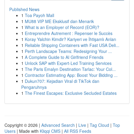
Published News
1
Toa Payoh Mall
1
MU88 VIP ME Eksklusif dan Menarik
1
What is an Employer of Record (EOR)?
1
Entreprendre Autrement : Repenser le Succès
1
Koray Yalchin Kimdir? Kariyeri ve İhtişamlı Anları
1
Reliable Shipping Containers with Fast USA Deli...
1
Perth Landscape Teams: Redesigning Your ...
1
A Complete Guide to AI Girlfriend Friends
1
Unlock SAP with Expert-Led Training Services
1
The Paris Emalyn Destination Tarlac: Your Col...
1
Contractor Estimating App: Boost Your Bidding ...
1
Dukun707: Kejadian Viral di TikTok dan
Pengaruhnya
1
The Finest Escapes: Exclusive Secluded Estates
Copyright © 2026 |
Advanced Search
|
Live
|
Tag Cloud
|
Top
Users
| Made with
Kliqqi CMS
|
All RSS Feeds