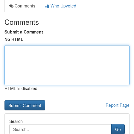
Comments
Who Upvoted
Comments
Submit a Comment
No HTML
HTML is disabled
Report Page
Search
Go