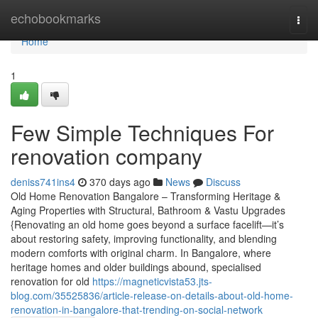
Home
echobookmarks
Togg
navi
Home
1
Few Simple Techniques For
renovation company
deniss741ins4
370 days ago
News
Discuss
Old Home Renovation Bangalore – Transforming Heritage &
Aging Properties with Structural, Bathroom & Vastu Upgrades
{Renovating an old home goes beyond a surface facelift—it’s
about restoring safety, improving functionality, and blending
modern comforts with original charm. In Bangalore, where
heritage homes and older buildings abound, specialised
renovation for old
https://magneticvista53.jts-
blog.com/35525836/article-release-on-details-about-old-home-
renovation-in-bangalore-that-trending-on-social-network