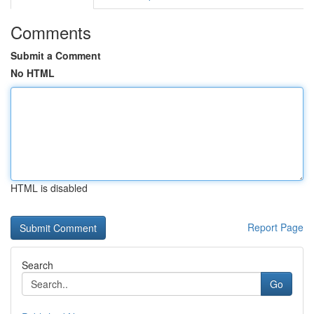
Comments
Submit a Comment
No HTML
HTML is disabled
Report Page
Search
Go