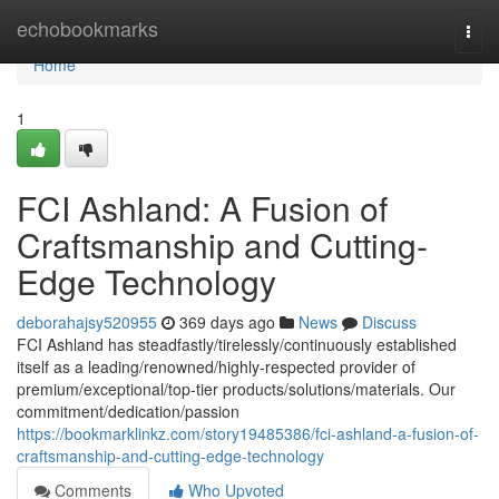
Home
echobookmarks
Togg
navi
Home
1
FCI Ashland: A Fusion of
Craftsmanship and Cutting-
Edge Technology
deborahajsy520955
369 days ago
News
Discuss
FCI Ashland has steadfastly/tirelessly/continuously established
itself as a leading/renowned/highly-respected provider of
premium/exceptional/top-tier products/solutions/materials. Our
commitment/dedication/passion
https://bookmarklinkz.com/story19485386/fci-ashland-a-fusion-of-
craftsmanship-and-cutting-edge-technology
Comments
Who Upvoted