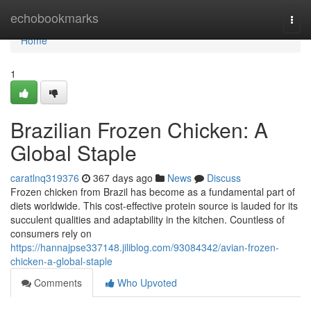
Home
echobookmarks
Togg
navi
Home
1
Brazilian Frozen Chicken: A
Global Staple
caratlnq319376
367 days ago
News
Discuss
Frozen chicken from Brazil has become as a fundamental part of
diets worldwide. This cost-effective protein source is lauded for its
succulent qualities and adaptability in the kitchen. Countless of
consumers rely on
https://hannajpse337148.jiliblog.com/93084342/avian-frozen-
chicken-a-global-staple
Comments
Who Upvoted