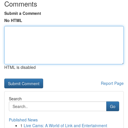
Comments
Submit a Comment
No HTML
HTML is disabled
Report Page
Search
Go
Published News
1
Live Cams: A World of Link and Entertainment