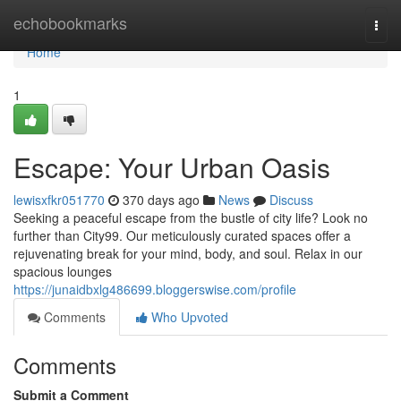
Home
echobookmarks
Togg
navi
Home
1
Escape: Your Urban Oasis
lewisxfkr051770
370 days ago
News
Discuss
Seeking a peaceful escape from the bustle of city life? Look no
further than City99. Our meticulously curated spaces offer a
rejuvenating break for your mind, body, and soul. Relax in our
spacious lounges
https://junaidbxlg486699.bloggerswise.com/profile
Comments
Who Upvoted
Comments
Submit a Comment