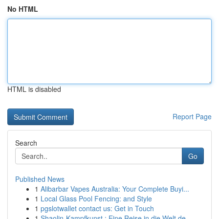
No HTML
HTML is disabled
Report Page
Search
Go
Published News
1
Alibarbar Vapes Australia: Your Complete Buyi...
1
Local Glass Pool Fencing: and Style
1
pgslotwallet contact us: Get in Touch
1
Shaolin-Kampfkunst : Eine Reise in die Welt de...