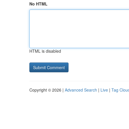
No HTML
HTML is disabled
Copyright © 2026 |
Advanced Search
|
Live
|
Tag Clou