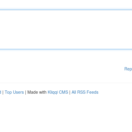
Rep
d
|
Top Users
| Made with
Kliqqi CMS
|
All RSS Feeds