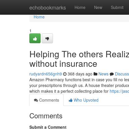
Home
echobookmarks
Home
New
Submit
Home
1
Helping The others Real
without insurance
rudyardn656gnh9
368 days ago
News
Discuss
Amazon Pharmacy functions best in case you fill no les
your prescriptions through us. A house theater produc
which makes it a perfect collecting place for
https://ja
Comments
Who Upvoted
Comments
Submit a Comment