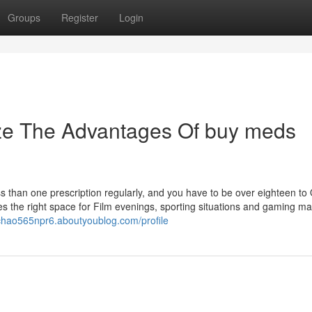
Groups
Register
Login
ize The Advantages Of buy meds
s than one prescription regularly, and you have to be over eighteen to
es the right space for Film evenings, sporting situations and gaming m
schao565npr6.aboutyoublog.com/profile