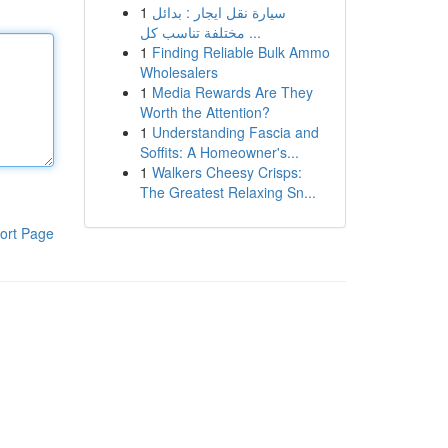
1
سيارة نقل ايجار : بدائل
مختلفة تناسب كل ...
1
Finding Reliable Bulk Ammo
Wholesalers
1
Media Rewards Are They
Worth the Attention?
1
Understanding Fascia and
Soffits: A Homeowner's...
1
Walkers Cheesy Crisps:
The Greatest Relaxing Sn...
ort Page