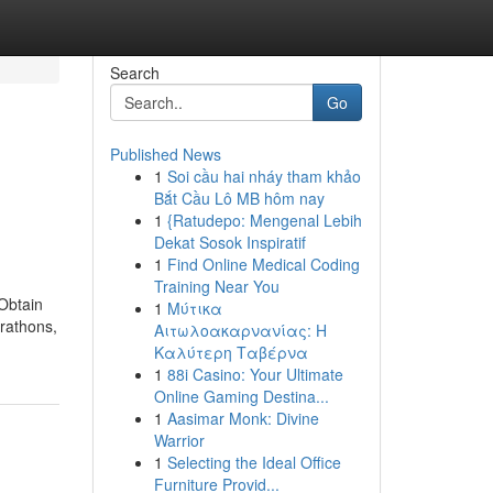
Search
Go
Published News
1
Soi cầu hai nháy tham khảo
Bắt Cầu Lô MB hôm nay
1
{Ratudepo: Mengenal Lebih
Dekat Sosok Inspiratif
1
Find Online Medical Coding
Training Near You
 Obtain
1
Μύτικα
arathons,
Αιτωλοακαρνανίας: Η
Καλύτερη Ταβέρνα
1
88i Casino: Your Ultimate
Online Gaming Destina...
1
Aasimar Monk: Divine
Warrior
1
Selecting the Ideal Office
Furniture Provid...