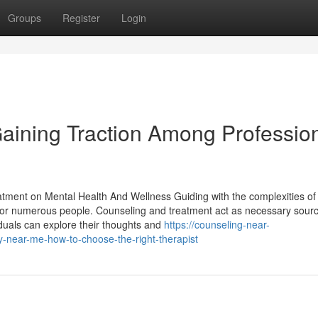
Groups
Register
Login
aining Traction Among Professio
atment on Mental Health And Wellness Guiding with the complexities of
 for numerous people. Counseling and treatment act as necessary sourc
viduals can explore their thoughts and
https://counseling-near-
ear-me-how-to-choose-the-right-therapist