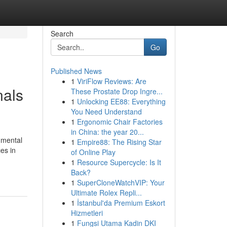
Search
Go
Published News
1
ViriFlow Reviews: Are
nals
These Prostate Drop Ingre...
1
Unlocking EE88: Everything
You Need Understand
1
Ergonomic Chair Factories
in China: the year 20...
 mental
1
Empire88: The Rising Star
es in
of Online Play
1
Resource Supercycle: Is It
Back?
1
SuperCloneWatchVIP: Your
Ultimate Rolex Repli...
1
İstanbul'da Premium Eskort
Hizmetleri
1
Fungsi Utama Kadin DKI