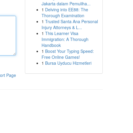
Jakarta dalam Pemuliha...
1
Delving into EE88: The
Thorough Examination
1
Trusted Santa Ana Personal
Injury Attorneys & L...
1
This Learner Visa
Immigration: A Thorough
Handbook
1
Boost Your Typing Speed:
Free Online Games!
1
Bursa Uyducu Hizmetleri
ort Page