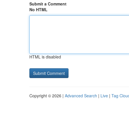
Submit a Comment
No HTML
HTML is disabled
Copyright © 2026 |
Advanced Search
|
Live
|
Tag Clou