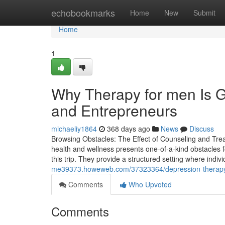
Home
echobookmarks
Home
New
Submit
Home
1
Why Therapy for men Is G
and Entrepreneurs
michaeliy1864
368 days ago
News
Discuss
Browsing Obstacles: The Effect of Counseling and Tre
health and wellness presents one-of-a-kind obstacles
this trip. They provide a structured setting where indi
me39373.howeweb.com/37323364/depression-therapy-n
Comments
Who Upvoted
Comments