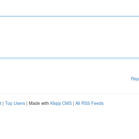
Rep
d
|
Top Users
| Made with
Kliqqi CMS
|
All RSS Feeds