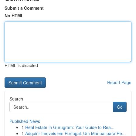
Submit a Comment
No HTML
HTML is disabled
Report Page
Search
Go
Published News
1
Real Estate in Gurugram: Your Guide to Rea...
1
Adquirir Imóveis em Portugal: Um Manual para Re...