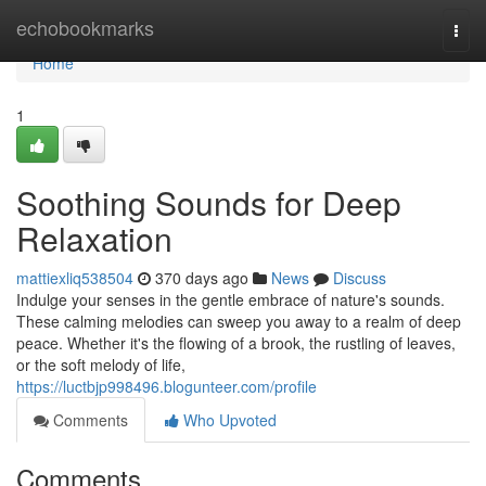
Home
echobookmarks
Togg
navi
Home
1
Soothing Sounds for Deep
Relaxation
mattiexliq538504
370 days ago
News
Discuss
Indulge your senses in the gentle embrace of nature's sounds.
These calming melodies can sweep you away to a realm of deep
peace. Whether it's the flowing of a brook, the rustling of leaves,
or the soft melody of life,
https://luctbjp998496.blogunteer.com/profile
Comments
Who Upvoted
Comments