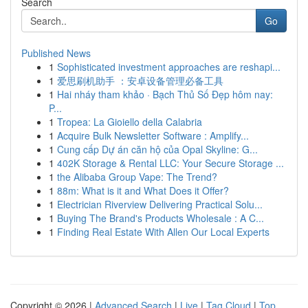
Search
Go
Published News
1
Sophisticated investment approaches are reshapi...
1
爱思刷机助手 ：安卓设备管理必备工具
1
Hai nháy tham khảo · Bạch Thủ Số Đẹp hôm nay:
P...
1
Tropea: La Gioiello della Calabria
1
Acquire Bulk Newsletter Software : Amplify...
1
Cung cấp Dự án căn hộ của Opal Skyline: G...
1
402K Storage & Rental LLC: Your Secure Storage ...
1
the Alibaba Group Vape: The Trend?
1
88m: What is it and What Does it Offer?
1
Electrician Riverview Delivering Practical Solu...
1
Buying The Brand's Products Wholesale : A C...
1
Finding Real Estate With Allen Our Local Experts
Copyright © 2026 |
Advanced Search
|
Live
|
Tag Cloud
|
Top