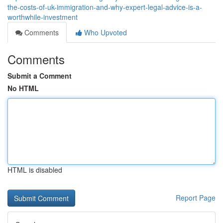
the-costs-of-uk-immigration-and-why-expert-legal-advice-is-a-
worthwhile-investment
Comments
Who Upvoted
Comments
Submit a Comment
No HTML
HTML is disabled
Report Page