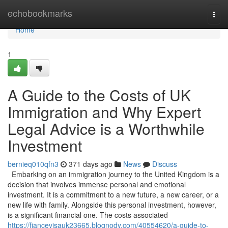
Home
echobookmarks
Togg
navi
Home
1
A Guide to the Costs of UK
Immigration and Why Expert
Legal Advice is a Worthwhile
Investment
bernieq010qfn3
371 days ago
News
Discuss
Embarking on an immigration journey to the United Kingdom is a
decision that involves immense personal and emotional
investment. It is a commitment to a new future, a new career, or a
new life with family. Alongside this personal investment, however,
is a significant financial one. The costs associated
https://fiancevisauk23665.blognody.com/40554620/a-guide-to-