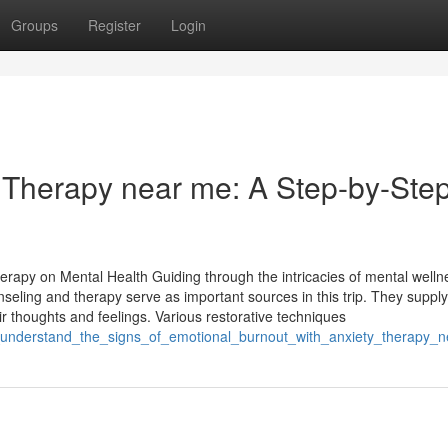
Groups
Register
Login
r Therapy near me: A Step-by-Ste
erapy on Mental Health Guiding through the intricacies of mental welln
ounseling and therapy serve as important sources in this trip. They supply
 thoughts and feelings. Various restorative techniques
to_understand_the_signs_of_emotional_burnout_with_anxiety_therapy_