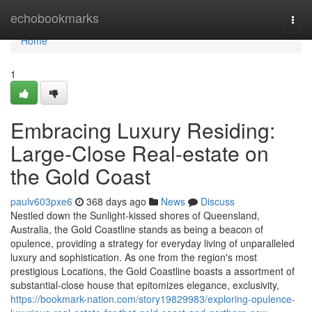
Home
echobookmarks
Togg
navi
Home
1
Embracing Luxury Residing:
Large-Close Real-estate on
the Gold Coast
paulv603pxe6
368 days ago
News
Discuss
Nestled down the Sunlight-kissed shores of Queensland,
Australia, the Gold Coastline stands as being a beacon of
opulence, providing a strategy for everyday living of unparalleled
luxury and sophistication. As one from the region's most
prestigious Locations, the Gold Coastline boasts a assortment of
substantial-close house that epitomizes elegance, exclusivity,
https://bookmark-nation.com/story19829983/exploring-opulence-