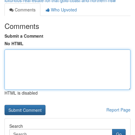
luxurious-real-estate-for-that-gold-coast-and-northern-nsw
Comments
Who Upvoted
Comments
Submit a Comment
No HTML
HTML is disabled
Report Page
Search
Go