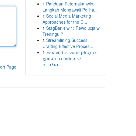
1
Panduan Peternakanwin:
Langkah Mengawali Peliha...
1
Social Media Marketing
Approaches for the C...
1
StagBar 4 w 1: Rewolucja w
Treningu ?
1
Streamlining Success:
Crafting Effective Proces...
1
Ξεκινήστε να κερδίζετε
χρήματα online: Ο
απόλυτ...
ort Page