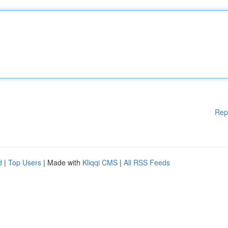
Rep
d
|
Top Users
| Made with
Kliqqi CMS
|
All RSS Feeds