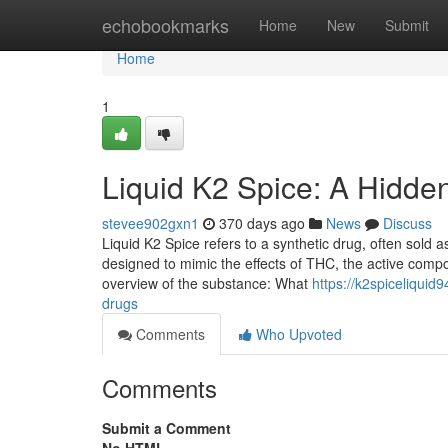
Home
echobookmarks
Home
New
Submit
Home
1
Liquid K2 Spice: A Hidde
stevee902gxn1
370 days ago
News
Discuss
Liquid K2 Spice refers to a synthetic drug, often sold as 
designed to mimic the effects of THC, the active comp
overview of the substance: What
https://k2spiceliqui
drugs
Comments
Who Upvoted
Comments
Submit a Comment