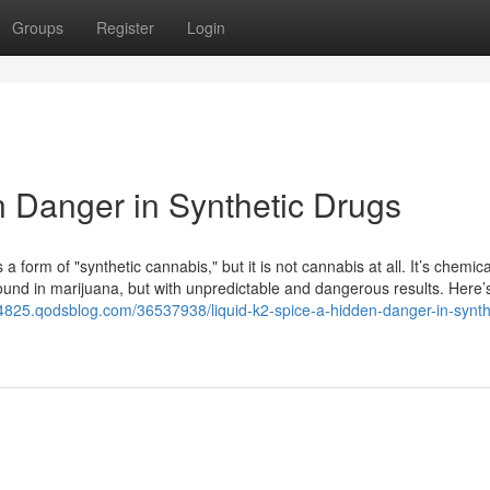
Groups
Register
Login
n Danger in Synthetic Drugs
a form of "synthetic cannabis," but it is not cannabis at all. It’s chemica
ound in marijuana, but with unpredictable and dangerous results. Here’
d94825.qodsblog.com/36537938/liquid-k2-spice-a-hidden-danger-in-synth