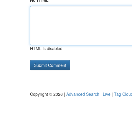
No HTML
HTML is disabled
Copyright © 2026 |
Advanced Search
|
Live
|
Tag Clou