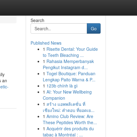
Search
Go
Published News
1
Risette Dental: Your Guide
to Teeth Bleaching ...
1
Rahasia Memperbanyak
Pengikut Instagram d...
1
Togel Boutique: Panduan
lly
Lengkap Paito Warna & P...
s an
1
123b chính là gì
etic-
1
AI: Your New Wellbeing
Companion
1
สร้าง แอพพลิเคชั่น ที่
เชียงใหม่: คำตอบ ที่ยอดเย...
1
Amino Club Review: Are
These Peptides Worth the...
1
Acquérir des produits du
tabac à Montréal : ...