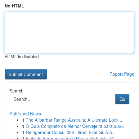
No HTML
HTML is disabled
Report Page
Search
Go
Published News
1
The Alibarbar Range Australia: A Ultimate Look ...
1
O Guia Completo da Melhor Cervejeira para 2026
1
Refrigerador Consul 334 Litros: Este Guia A...
1
Ideia de Surpresa para o Meu à Distância: Ci...