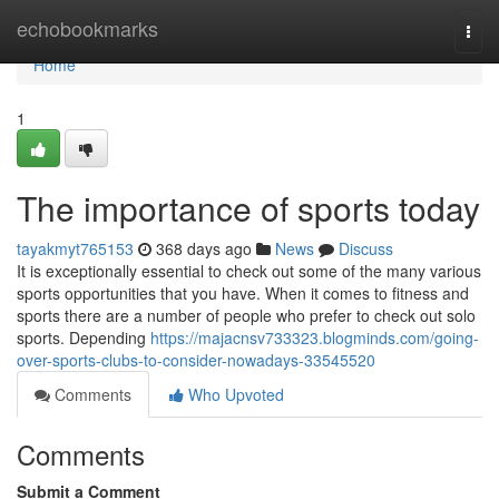
Home
echobookmarks
Togg
navi
Home
1
The importance of sports today
tayakmyt765153
368 days ago
News
Discuss
It is exceptionally essential to check out some of the many various
sports opportunities that you have. When it comes to fitness and
sports there are a number of people who prefer to check out solo
sports. Depending
https://majacnsv733323.blogminds.com/going-
over-sports-clubs-to-consider-nowadays-33545520
Comments
Who Upvoted
Comments
Submit a Comment