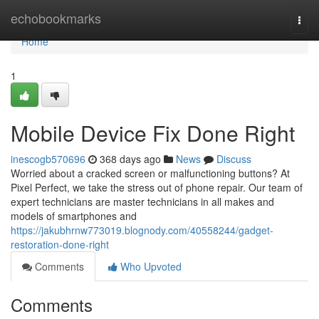
Home
echobookmarks
Togg
navi
Home
1
Mobile Device Fix Done Right
inescogb570696
368 days ago
News
Discuss
Worried about a cracked screen or malfunctioning buttons? At
Pixel Perfect, we take the stress out of phone repair. Our team of
expert technicians are master technicians in all makes and
models of smartphones and
https://jakubhrnw773019.blognody.com/40558244/gadget-
restoration-done-right
Comments
Who Upvoted
Comments