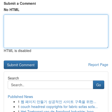
Submit a Comment
No HTML
HTML is disabled
Report Page
Search
Go
Published News
1
웹 페이지 만들기 성공적인 사이트 구축을 위한...
1
couch headrest copyrights for fabric sofas sofa...
1
Het Toekomst van de Agrofood Industrie: Inno...