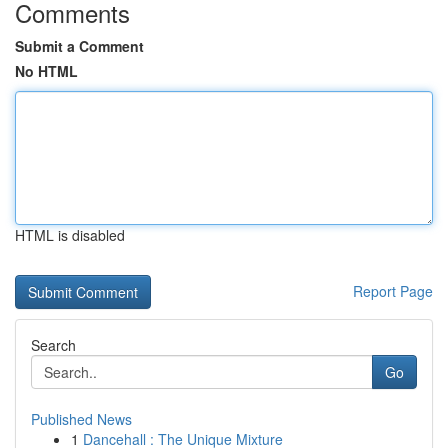
Comments
Submit a Comment
No HTML
HTML is disabled
Report Page
Search
Go
Published News
1
Dancehall : The Unique Mixture