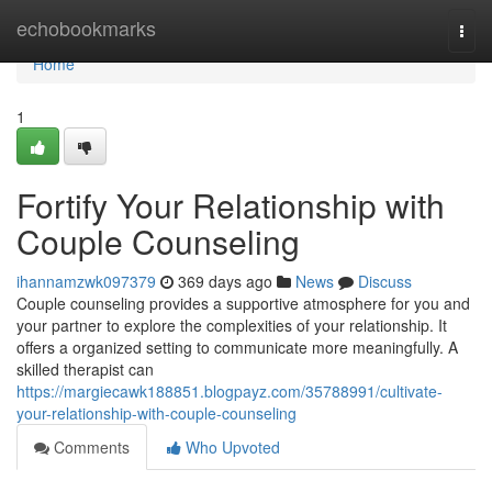
Home
echobookmarks
Togg
navi
Home
1
Fortify Your Relationship with
Couple Counseling
ihannamzwk097379
369 days ago
News
Discuss
Couple counseling provides a supportive atmosphere for you and
your partner to explore the complexities of your relationship. It
offers a organized setting to communicate more meaningfully. A
skilled therapist can
https://margiecawk188851.blogpayz.com/35788991/cultivate-
your-relationship-with-couple-counseling
Comments
Who Upvoted