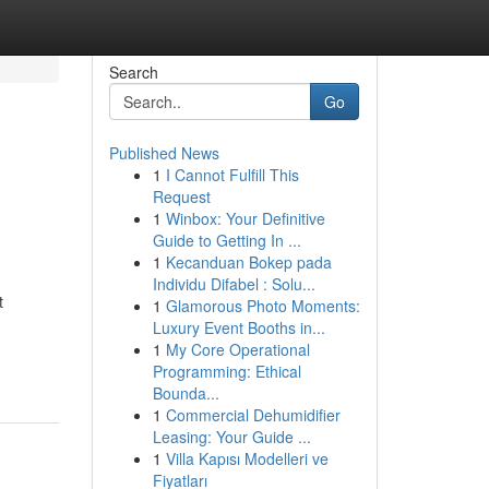
Search
Go
Published News
1
I Cannot Fulfill This
Request
1
Winbox: Your Definitive
Guide to Getting In ...
1
Kecanduan Bokep pada
Individu Difabel : Solu...
t
1
Glamorous Photo Moments:
Luxury Event Booths in...
1
My Core Operational
Programming: Ethical
Bounda...
1
Commercial Dehumidifier
Leasing: Your Guide ...
1
Villa Kapısı Modelleri ve
Fiyatları