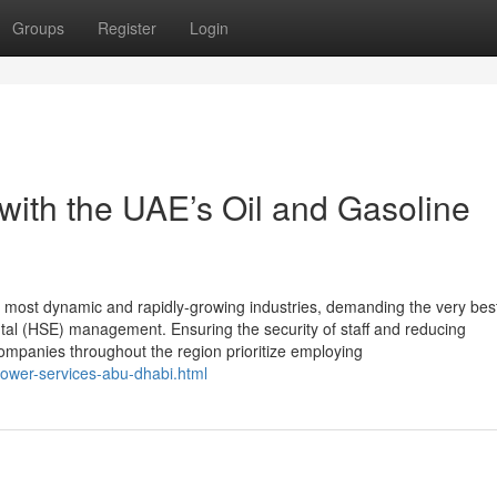
Groups
Register
Login
th the UAE’s Oil and Gasoline
e most dynamic and rapidly-growing industries, demanding the very bes
ntal (HSE) management. Ensuring the security of staff and reducing
ompanies throughout the region prioritize employing
power-services-abu-dhabi.html