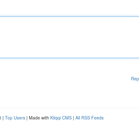
Rep
d
|
Top Users
| Made with
Kliqqi CMS
|
All RSS Feeds