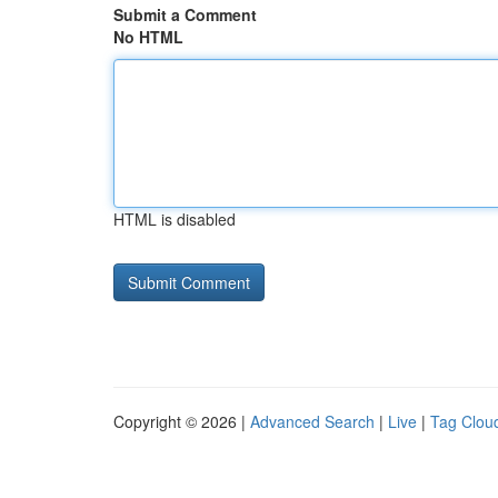
Submit a Comment
No HTML
HTML is disabled
Copyright © 2026 |
Advanced Search
|
Live
|
Tag Clou