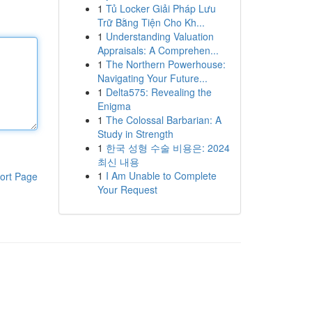
1
Tủ Locker Giải Pháp Lưu
Trữ Bằng Tiện Cho Kh...
1
Understanding Valuation
Appraisals: A Comprehen...
1
The Northern Powerhouse:
Navigating Your Future...
1
Delta575: Revealing the
Enigma
1
The Colossal Barbarian: A
Study in Strength
1
한국 성형 수술 비용은: 2024
최신 내용
1
I Am Unable to Complete
ort Page
Your Request