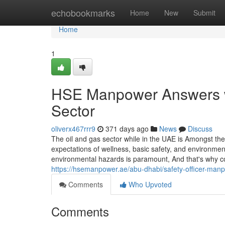
Home
echobookmarks
Home
New
Submit
Home
1
HSE Manpower Answers wi
Sector
oliverx467rrr9
371 days ago
News
Discuss
The oil and gas sector while in the UAE is Amongst th
expectations of wellness, basic safety, and environme
environmental hazards is paramount, And that's why c
https://hsemanpower.ae/abu-dhabi/safety-officer-man
Comments
Who Upvoted
Comments