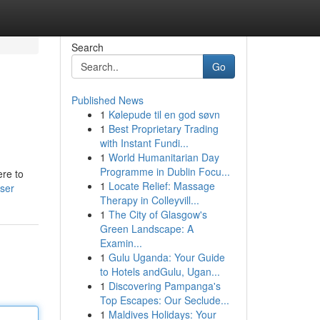
Search
Go
Published News
1
Kølepude til en god søvn
1
Best Proprietary Trading
with Instant Fundi...
1
World Humanitarian Day
Programme in Dublin Focu...
ere to
1
Locate Relief: Massage
ser
Therapy in Colleyvill...
1
The City of Glasgow's
Green Landscape: A
Examin...
1
Gulu Uganda: Your Guide
to Hotels andGulu, Ugan...
1
Discovering Pampanga's
Top Escapes: Our Seclude...
1
Maldives Holidays: Your