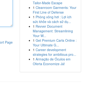
Tailor-Made Escape
1
Cleanroom Garments: Your
First Line of Defense
1
Phòng xông hơi : Lợi ích
sức khỏe và cách sử dụ...
1
Revver Document
Management: Streamlining
Your W...
1
Get Premium Carts Online :
ort Page
Your Ultimate G...
1
Career development
strategies for ambitious pro...
1
Armação de Óculos em
Oferta Economize Já!