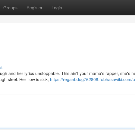
Groups
Register
Login
ss
ugh and her lyrics unstoppable. This ain't your mama's rapper, she's h
gh steel. Her flow is sick,
https://reganbdog762808.robhasawiki.com/u