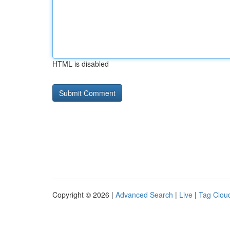
HTML is disabled
Copyright © 2026 |
Advanced Search
|
Live
|
Tag Clou