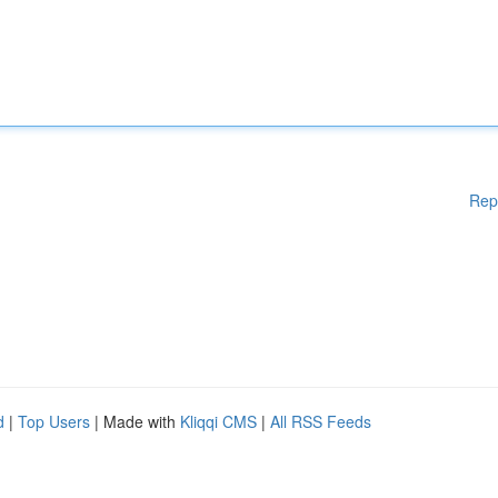
Rep
d
|
Top Users
| Made with
Kliqqi CMS
|
All RSS Feeds