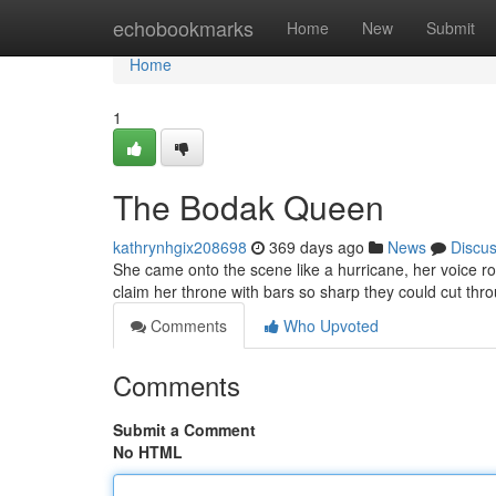
Home
echobookmarks
Home
New
Submit
Home
1
The Bodak Queen
kathrynhgix208698
369 days ago
News
Discu
She came onto the scene like a hurricane, her voice ro
claim her throne with bars so sharp they could cut throu
Comments
Who Upvoted
Comments
Submit a Comment
No HTML