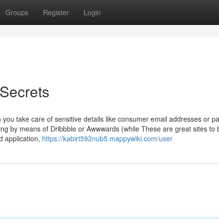
Groups
Register
Login
ecrets
 you take care of sensitive details like consumer email addresses or 
olling by means of Dribbble or Awwwards (while These are great sites to b
d application,
https://kabirt592nub5.mappywiki.com/user