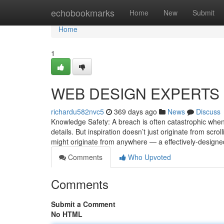
Home
echobookmarks
Home
New
Submit
Home
1
WEB DESIGN EXPERTS S
richardu582nvc5
369 days ago
News
Discuss
Knowledge Safety: A breach is often catastrophic when
details. But inspiration doesn’t just originate from scr
might originate from anywhere — a effectively-designe
Comments
Who Upvoted
Comments
Submit a Comment
No HTML