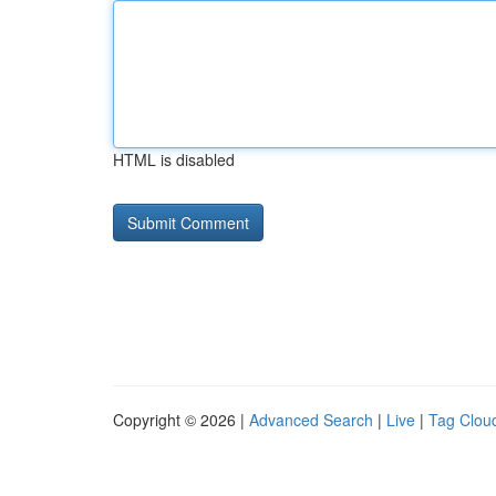
HTML is disabled
Copyright © 2026 |
Advanced Search
|
Live
|
Tag Clou