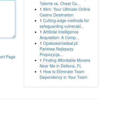
Talents vs. Cheat Co...
1
88m: Your Ultimate Online
Casino Destination
1
Cutting-edge methods for
safeguarding vulnerabl...
1
Artificial Intelligence
Acquisition: A Comp...
1
Opakowaniadeal.pl:
Państwa Najlepszy
Propozycja...
ort Page
1
Finding Affordable Movers
Near Me in Deltona, FL
1
How to Eliminate Team
Dependency in Your Team