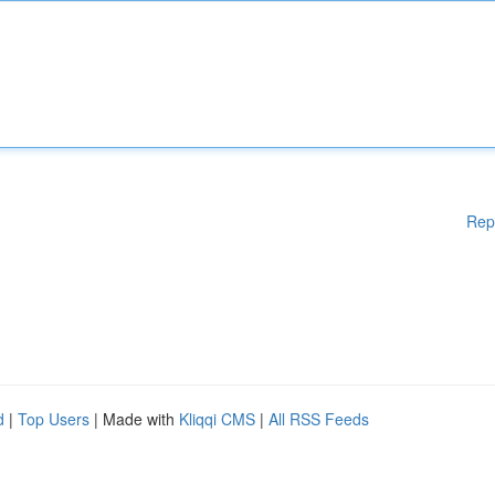
Rep
d
|
Top Users
| Made with
Kliqqi CMS
|
All RSS Feeds