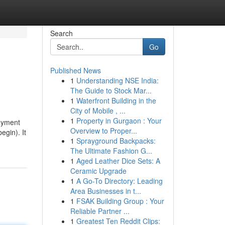
Search
Go
Published News
1
Understanding NSE India:
The Guide to Stock Mar...
1
Waterfront Building in the
City of Mobile , ...
1
Property in Gurgaon : Your
payment
Overview to Proper...
egin). It
1
Sprayground Backpacks:
The Ultimate Fashion G...
1
Aged Leather Dice Sets: A
Ceramic Upgrade
1
A Go-To Directory: Leading
Area Businesses in t...
1
FSAK Building Group : Your
Reliable Partner ...
1
Greatest Ten Reddit Clips: