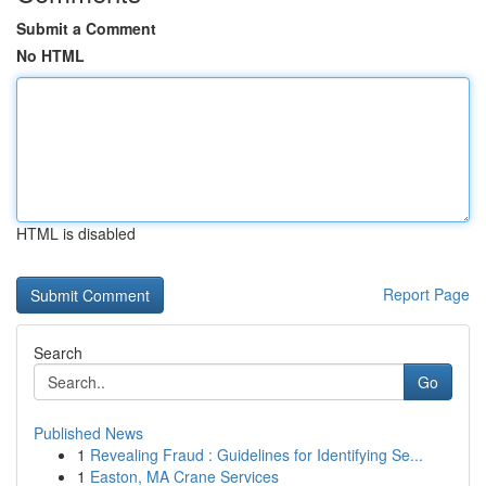
Submit a Comment
No HTML
HTML is disabled
Report Page
Search
Go
Published News
1
Revealing Fraud : Guidelines for Identifying Se...
1
Easton, MA Crane Services