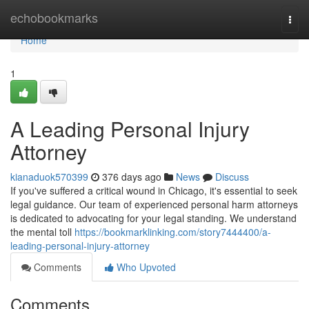
Home
echobookmarks
Togg
navi
Home
1
A Leading Personal Injury
Attorney
kianaduok570399
376 days ago
News
Discuss
If you've suffered a critical wound in Chicago, it's essential to seek
legal guidance. Our team of experienced personal harm attorneys
is dedicated to advocating for your legal standing. We understand
the mental toll
https://bookmarklinking.com/story7444400/a-
leading-personal-injury-attorney
Comments
Who Upvoted
Comments