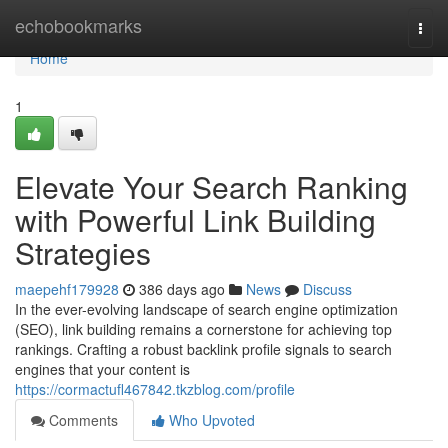
Home
echobookmarks
Togg
navi
Home
1
Elevate Your Search Ranking
with Powerful Link Building
Strategies
maepehf179928
386 days ago
News
Discuss
In the ever-evolving landscape of search engine optimization
(SEO), link building remains a cornerstone for achieving top
rankings. Crafting a robust backlink profile signals to search
engines that your content is
https://cormactufl467842.tkzblog.com/profile
Comments
Who Upvoted