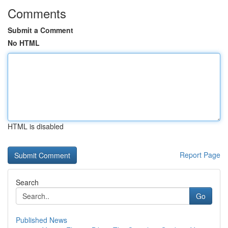
Comments
Submit a Comment
No HTML
HTML is disabled
Report Page
Search
Go
Published News