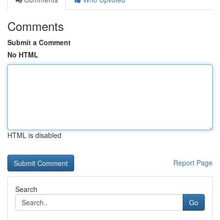
Comments
Submit a Comment
No HTML
HTML is disabled
Report Page
Search
Go