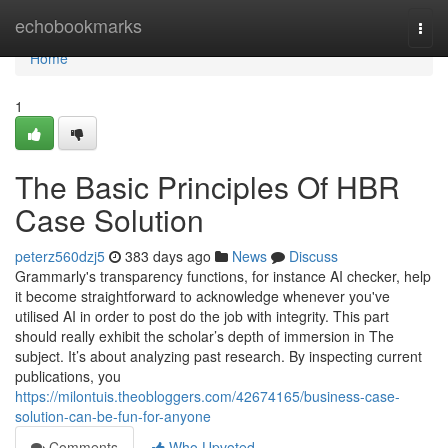
Home
echobookmarks
Togg
navi
Home
1
The Basic Principles Of HBR
Case Solution
peterz560dzj5
383 days ago
News
Discuss
Grammarly's transparency functions, for instance AI checker, help
it become straightforward to acknowledge whenever you've
utilised AI in order to post do the job with integrity. This part
should really exhibit the scholar’s depth of immersion in The
subject. It’s about analyzing past research. By inspecting current
publications, you
https://milontuis.theobloggers.com/42674165/business-case-
solution-can-be-fun-for-anyone
Comments
Who Upvoted