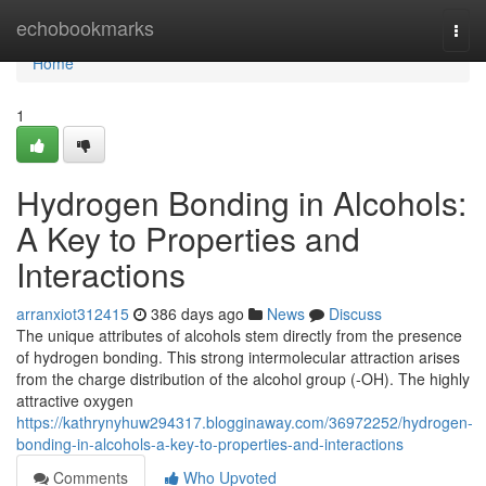
Home
echobookmarks
Togg
navi
Home
1
Hydrogen Bonding in Alcohols:
A Key to Properties and
Interactions
arranxiot312415
386 days ago
News
Discuss
The unique attributes of alcohols stem directly from the presence
of hydrogen bonding. This strong intermolecular attraction arises
from the charge distribution of the alcohol group (-OH). The highly
attractive oxygen
https://kathrynyhuw294317.blogginaway.com/36972252/hydrogen-
bonding-in-alcohols-a-key-to-properties-and-interactions
Comments
Who Upvoted