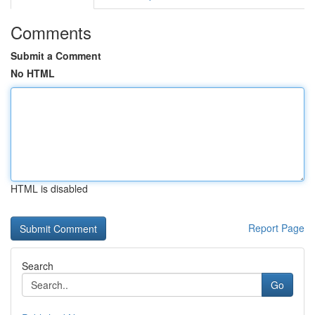
Comments
Submit a Comment
No HTML
HTML is disabled
Report Page
Search
Go