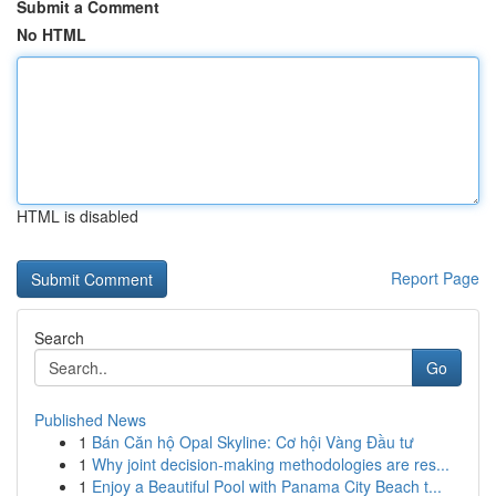
Submit a Comment
No HTML
HTML is disabled
Report Page
Search
Go
Published News
1
Bán Căn hộ Opal Skyline: Cơ hội Vàng Đầu tư
1
Why joint decision-making methodologies are res...
1
Enjoy a Beautiful Pool with Panama City Beach t...