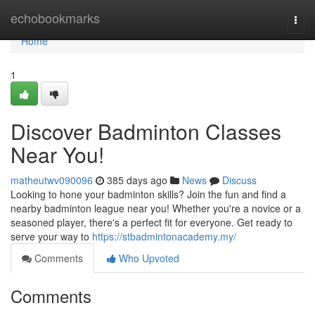
Home
echobookmarks
Togg
navi
Home
1
Discover Badminton Classes
Near You!
matheutwv090096
385 days ago
News
Discuss
Looking to hone your badminton skills? Join the fun and find a
nearby badminton league near you! Whether you're a novice or a
seasoned player, there's a perfect fit for everyone. Get ready to
serve your way to
https://stbadmintonacademy.my/
Comments
Who Upvoted
Comments